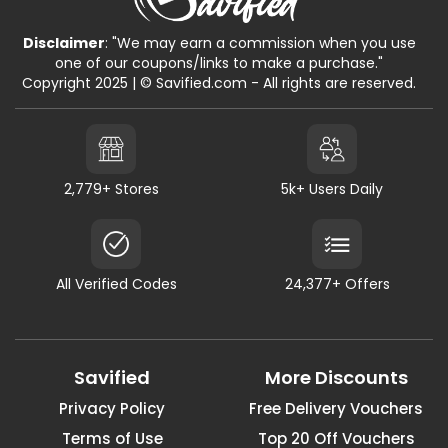
Disclaimer
: "We may earn a commission when you use
one of our coupons/links to make a purchase."
Copyright 2025 | © Savified.com - All rights are reserved.
2,779+ Stores
5k+ Users Daily
All Verified Codes
24,377+ Offers
Savified
More Discounts
Privacy Policy
Free Delivery Vouchers
Terms of Use
Top 20 Off Vouchers