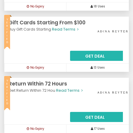
No Expiry
18 Uses
V
Gift Cards Starting From $100
E
R
Buy Gift Cards Starting
Read Terms
I
F
I
E
D
GET DEAL
No Expiry
13 Uses
V
Return Within 72 Hours
E
R
Get Return Within 72 Hou
Read Terms
I
F
I
E
D
GET DEAL
No Expiry
17 Uses