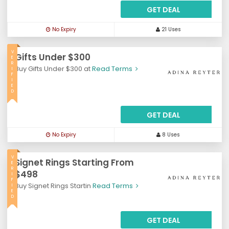
GET DEAL
No Expiry
21 Uses
V
Gifts Under $300
E
R
Buy Gifts Under $300 at
Read Terms
I
F
I
E
D
GET DEAL
No Expiry
8 Uses
V
Signet Rings Starting From
E
R
$498
I
F
Buy Signet Rings Startin
Read Terms
I
E
D
GET DEAL