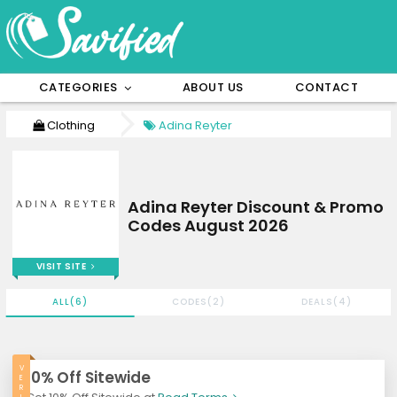
CATEGORIES
ABOUT US
CONTACT
Clothing
Adina Reyter
Adina Reyter Discount & Promo
Codes August 2026
VISIT SITE
ALL(6)
CODES(2)
DEALS(4)
V
10% Off Sitewide
E
R