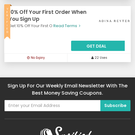
V
10% Off Your First Order When
E
R
You Sign Up
I
F
Get 10% Off Your First O
Read Terms
I
E
D
GET DEAL
No Expiry
22 Uses
Sign Up For Our Weekly Email Newsletter With The
Best Money Saving Coupons.