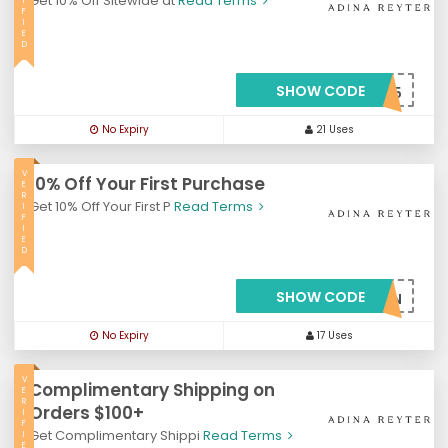
Get 10% Off Sitewide at
Read Terms
I
F
I
E
D
SHOW CODE
***FT45
No Expiry
21 Uses
V
10% Off Your First Purchase
E
R
Get 10% Off Your First P
Read Terms
I
F
I
E
D
SHOW CODE
***FT45JFSSSN
No Expiry
17 Uses
V
Complimentary Shipping on
E
R
Orders $100+
I
F
Get Complimentary Shippi
Read Terms
I
E