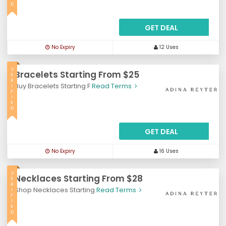
D
GET DEAL
No Expiry
12 Uses
V
Bracelets Starting From $25
E
R
Buy Bracelets Starting F
Read Terms
I
F
I
E
D
GET DEAL
No Expiry
16 Uses
V
Necklaces Starting From $28
E
R
Shop Necklaces Starting
Read Terms
I
F
I
E
D