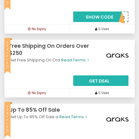
D
SHOW CODE
***AKS20
No Expiry
0 Uses
V
Free Shipping On Orders Over
E
R
$250
I
F
Get Free Shipping On Ord
Read Terms
I
E
D
GET DEAL
No Expiry
0 Uses
V
Up To 85% Off Sale
E
R
Get Up To 85% Off Sale a
Read Terms
I
F
I
E
D