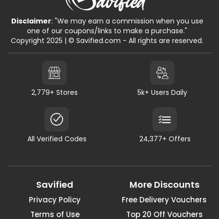
Disclaimer
: "We may earn a commission when you use
one of our coupons/links to make a purchase."
Copyright 2025 | © Savified.com - All rights are reserved.
2,779+ Stores
5k+ Users Daily
All Verified Codes
24,377+ Offers
Savified
More Discounts
Privacy Policy
Free Delivery Vouchers
Terms of Use
Top 20 Off Vouchers