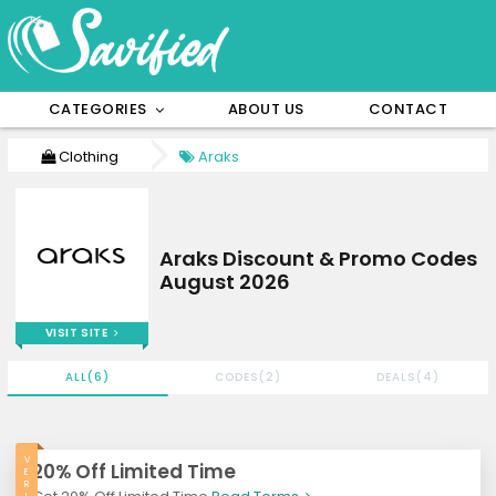
CATEGORIES
ABOUT US
CONTACT
Clothing
Araks
Araks Discount & Promo Codes
August 2026
VISIT SITE
ALL(6)
CODES(2)
DEALS(4)
V
20% Off Limited Time
E
R