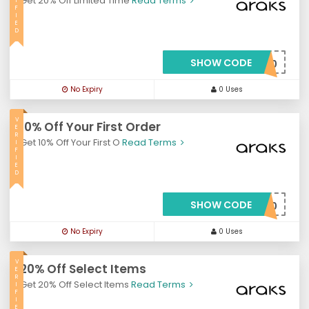
Get 20% Off Limited Time
Read Terms
I
F
I
E
D
SHOW CODE
***RROT20
No Expiry
0 Uses
V
10% Off Your First Order
E
R
Get 10% Off Your First O
Read Terms
I
F
I
E
D
SHOW CODE
***LCOME10
No Expiry
0 Uses
V
20% Off Select Items
E
R
Get 20% Off Select Items
Read Terms
I
F
I
E