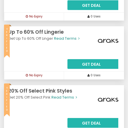
GET DEAL
No Expiry
0 Uses
V
Up To 60% Off Lingerie
E
R
Get Up To 60% Off Linger
Read Terms
I
F
I
E
D
GET DEAL
No Expiry
0 Uses
V
20% Off Select Pink Styles
E
R
Get 20% Off Select Pink
Read Terms
I
F
I
E
D
GET DEAL