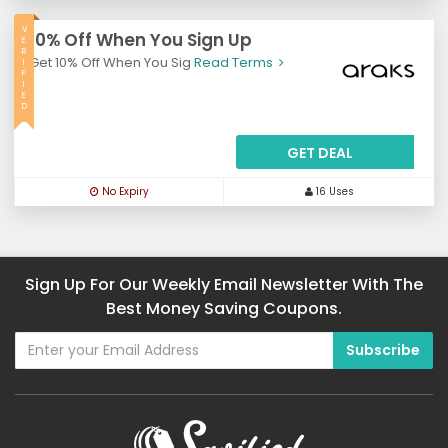
V
10% Off When You Sign Up
E
R
Get 10% Off When You Sig
Read Terms
I
F
I
E
D
GET DEAL
No Expiry
16 Uses
Sign Up For Our Weekly Email Newsletter With The
Best Money Saving Coupons.