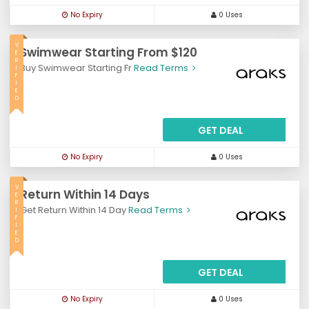
No Expiry
0 Uses
V
Swimwear Starting From $120
E
R
Buy Swimwear Starting Fr
Read Terms
I
F
I
E
D
GET DEAL
No Expiry
0 Uses
V
Return Within 14 Days
E
R
Get Return Within 14 Day
Read Terms
I
F
I
E
D
GET DEAL
No Expiry
0 Uses