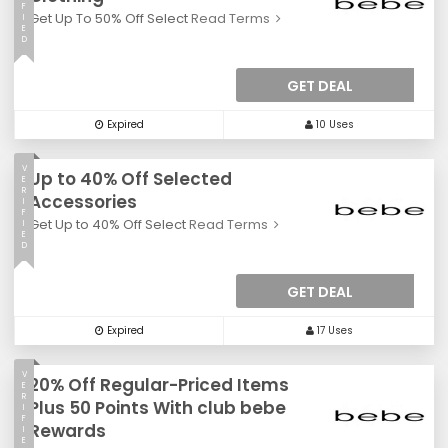
F
Get Up To 50% Off Select
Read Terms
I
E
D
GET DEAL
Expired
10 Uses
V
Up to 40% Off Selected
E
R
Accessories
I
F
Get Up to 40% Off Select
Read Terms
I
E
D
GET DEAL
Expired
17 Uses
V
20% Off Regular-Priced Items
E
R
Plus 50 Points With club bebe
I
F
Rewards
I
E