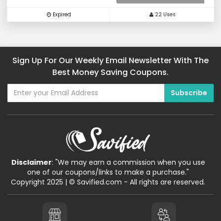
Expired
22 Uses
Sign Up For Our Weekly Email Newsletter With The
Best Money Saving Coupons.
Disclaimer
: "We may earn a commission when you use
one of our coupons/links to make a purchase."
Copyright 2025 | © Savified.com - All rights are reserved.