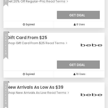
Get 20% Off Regular-Pric
Read Terms
D
GET DEAL
Expired
8 Uses
V
Gift Card From $25
E
R
Shop Gift Card From $25
Read Terms
I
F
I
E
D
GET DEAL
Expired
19 Uses
V
New Arrivals As Low As $39
E
R
Shop New Arrivals As Low
Read Terms
I
F
I
E
D