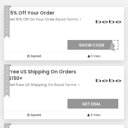
V
15% Off Your Order
E
R
Get 15% Off On Your Orde
Read Terms
I
F
I
E
D
SHOW CODE
***LCOME15
Expired
11 Uses
V
Free US Shipping On Orders
E
R
$150+
I
F
Get Free US Shipping On
Read Terms
I
E
D
GET DEAL
Expired
9 Uses
V