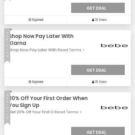
GET DEAL
Expired
16 Uses
V
Shop Now Pay Later With
E
R
Klarna
I
F
Shop Now Pay Later With
Read Terms
I
E
D
GET DEAL
Expired
15 Uses
V
20% Off Your First Order When
E
R
You Sign Up
I
F
Get 20% Off Your First O
Read Terms
I
E
D
GET DEAL