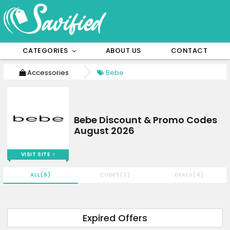
CATEGORIES
ABOUT US
CONTACT
Accessories
Bebe
Bebe Discount & Promo Codes
August 2026
VISIT SITE
ALL(6)
CODES(2)
DEALS(4)
Expired Offers