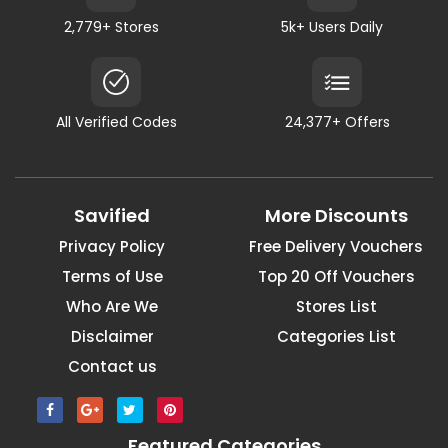
2,779+ Stores
5k+ Users Daily
All Verified Codes
24,377+ Offers
Savified
More Discounts
Privacy Policy
Free Delivery Vouchers
Terms of Use
Top 20 Off Vouchers
Who Are We
Stores List
Disclaimer
Categories List
Contact us
Featured Categories