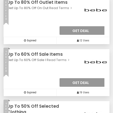
Up To 80% Off Outlet Items
E
R
Get Up To 80% Off On Out
Read Terms
I
F
I
E
D
GET DEAL
Expired
12 Uses
V
Up To 60% Off Sale Items
E
R
Get Up To 60% Off Sale I
Read Terms
I
F
I
E
D
GET DEAL
Expired
19 Uses
V
Up To 50% Off Selected
E
R
Clothing
I