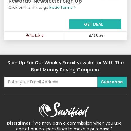
Rewards' Newsletter Sign Up
Click on this link to ge
Read Terms
GET DEAL
No Expiry
16 Uses
Sign Up For Our Weekly Email Newsletter With The
Best Money Saving Coupons.
Disclaimer
: "We may earn a commission when you use
one of our coupons/links to make a purchase."