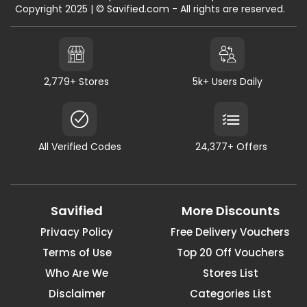
Copyright 2025 | © Savified.com - All rights are reserved.
2,779+ Stores
5k+ Users Daily
All Verified Codes
24,377+ Offers
Savified
More Discounts
Privacy Policy
Free Delivery Vouchers
Terms of Use
Top 20 Off Vouchers
Who Are We
Stores List
Disclaimer
Categories List