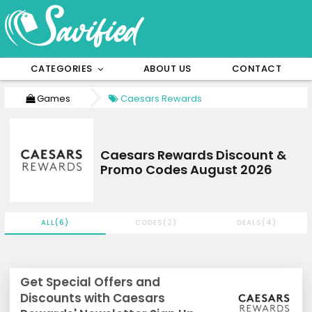
CATEGORIES
ABOUT US
CONTACT
Games
Caesars Rewards
Caesars Rewards Discount &
Promo Codes August 2026
ALL(6)
CODES(2)
DEALS(4)
Get Special Offers and
Discounts with Caesars