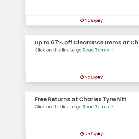
No Expiry
Up to 67% off Clearance Items at Ch
Click on this link to ge
Read Terms
No Expiry
Free Returns at Charles Tyrwhitt
Click on this link to ge
Read Terms
No Expiry