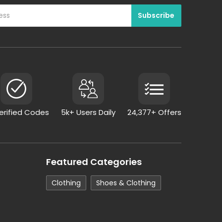
Verified Codes
5k+ Users Daily
24,377+ Offers
Featured Categories
Clothing
Shoes & Clothing