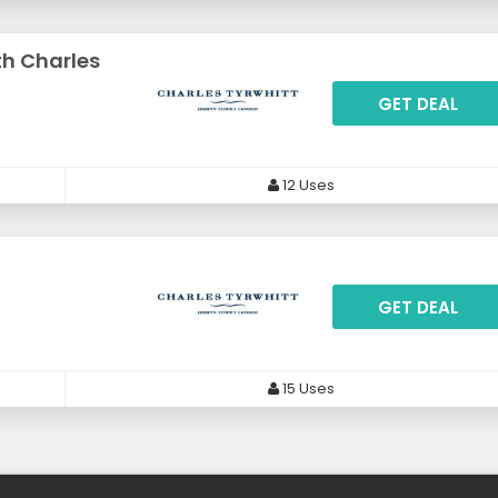
th Charles
GET DEAL
12 Uses
GET DEAL
15 Uses