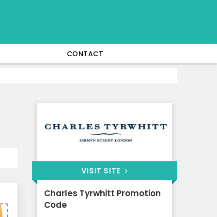
CONTACT
VISIT SITE
Charles Tyrwhitt Promotion
Code
5