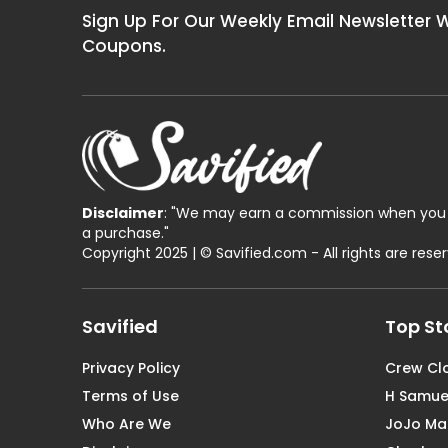
Sign Up For Our Weekly Email Newsletter 
Coupons.
Disclaimer
: "We may earn a commission when you 
a purchase."
Copyright 2025 | © Savified.com - All rights are rese
Savified
Top St
Privacy Policy
Crew Cl
Terms of Use
H Samue
Who Are We
JoJo M