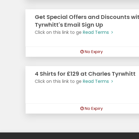
Get Special Offers and Discounts wi
Tyrwhitt's Email Sign Up
Click on this link to ge
Read Terms
No Expiry
4 Shirts for £129 at Charles Tyrwhitt
Click on this link to ge
Read Terms
No Expiry