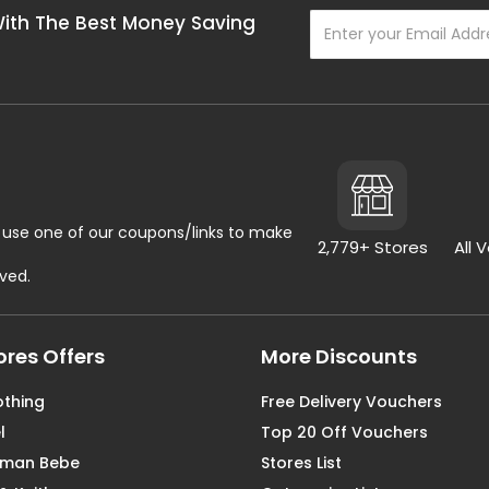
With The Best Money Saving
use one of our coupons/links to make
2,779+ Stores
All 
rved.
ores Offers
More Discounts
othing
Free Delivery Vouchers
l
Top 20 Off Vouchers
aman Bebe
Stores List