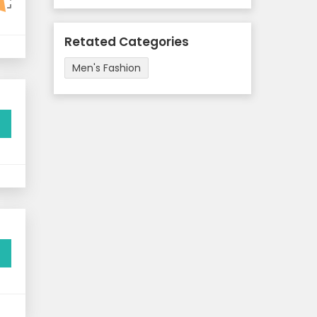
Retated Categories
Men's Fashion