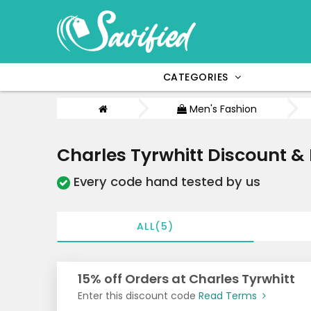
CATEGORIES
Men's Fashion
Charles Tyrwhitt Discount 
Every code hand tested by us
ALL(5)
15% off Orders at Charles Tyrwhitt
Enter this discount code
Read Terms