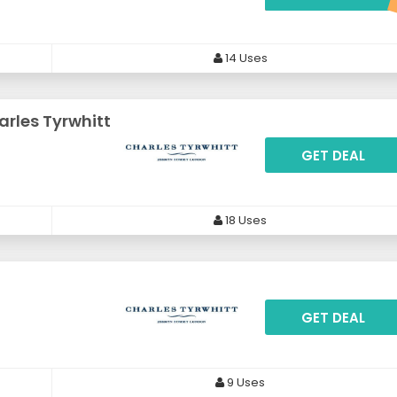
14 Uses
arles Tyrwhitt
GET DEAL
18 Uses
GET DEAL
9 Uses