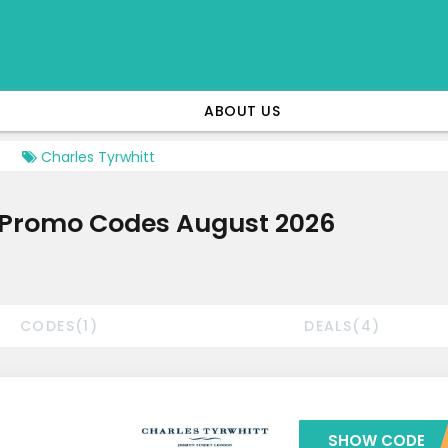
ABOUT US
Charles Tyrwhitt
& Promo Codes August 2026
CODES(1)
DEALS(4)
SHOW CODE
***RWHITT1