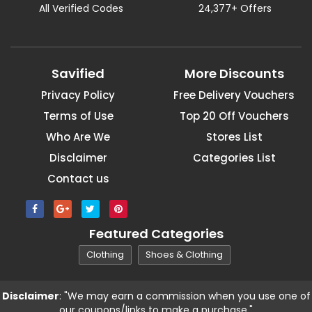
All Verified Codes
24,377+ Offers
Savified
More Discounts
Privacy Policy
Free Delivery Vouchers
Terms of Use
Top 20 Off Vouchers
Who Are We
Stores List
Disclaimer
Categories List
Contact us
Featured Categories
Clothing
Shoes & Clothing
Disclaimer
: "We may earn a commission when you use one of
our coupons/links to make a purchase."