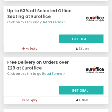
Up to 63% off Selected Office
Seating at Euroffice
Click on this link and g
Read Terms
GET DEAL
No Expiry
22 Uses
Free Delivery on Orders over
£29 at Euroffice
Click on this link to ge
Read Terms
GET DEAL
No Expiry
15 Uses