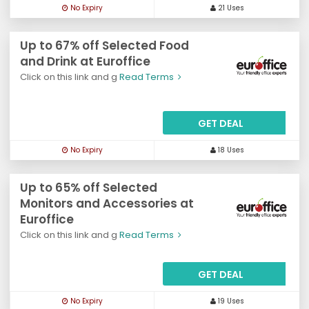
No Expiry
21 Uses
Up to 67% off Selected Food
and Drink at Euroffice
Click on this link and g
Read Terms
GET DEAL
No Expiry
18 Uses
Up to 65% off Selected
Monitors and Accessories at
Euroffice
Click on this link and g
Read Terms
GET DEAL
No Expiry
19 Uses