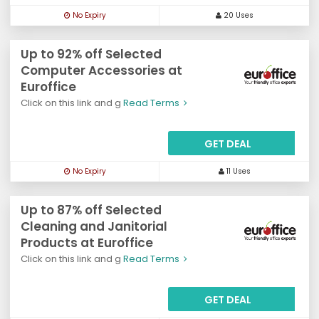
No Expiry
20 Uses
Up to 92% off Selected
Computer Accessories at
Euroffice
Click on this link and g
Read Terms
GET DEAL
No Expiry
11 Uses
Up to 87% off Selected
Cleaning and Janitorial
Products at Euroffice
Click on this link and g
Read Terms
GET DEAL