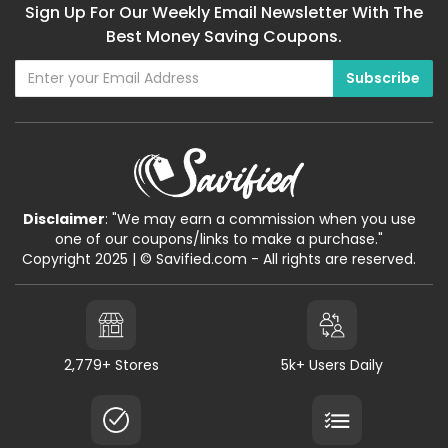
Sign Up For Our Weekly Email Newsletter With The
Best Money Saving Coupons.
Disclaimer
: "We may earn a commission when you use
one of our coupons/links to make a purchase."
Copyright 2025 | © Savified.com - All rights are reserved.
2,779+ Stores
5k+ Users Daily