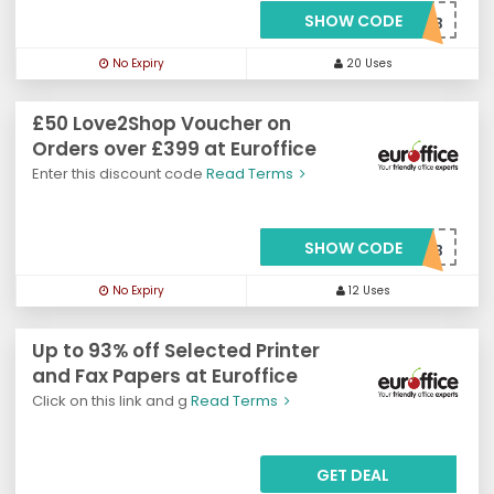
SHOW CODE
***VJL50B
No Expiry
20 Uses
£50 Love2Shop Voucher on
Orders over £399 at Euroffice
Enter this discount code
Read Terms
SHOW CODE
***VL2S50B
No Expiry
12 Uses
Up to 93% off Selected Printer
and Fax Papers at Euroffice
Click on this link and g
Read Terms
GET DEAL