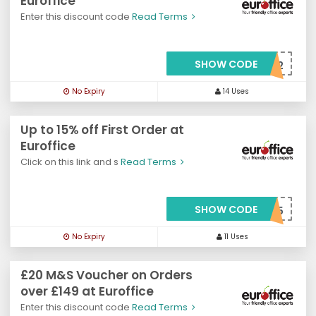
Euroffice
Enter this discount code
Read Terms
SHOW CODE
***o20offv2
No Expiry
14 Uses
Up to 15% off First Order at
Euroffice
Click on this link and s
Read Terms
SHOW CODE
***OSAVE15
No Expiry
11 Uses
£20 M&S Voucher on Orders
over £149 at Euroffice
Enter this discount code
Read Terms