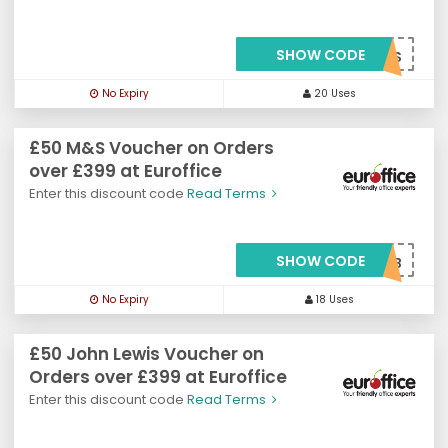
SHOW CODE
***OFREEMNS
No Expiry
20 Uses
£50 M&S Voucher on Orders
over £399 at Euroffice
Enter this discount code
Read Terms
SHOW CODE
***VMNS50B
No Expiry
18 Uses
£50 John Lewis Voucher on
Orders over £399 at Euroffice
Enter this discount code
Read Terms