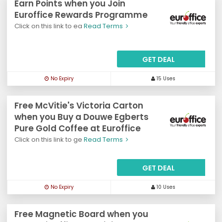
Earn Points when you Join
Euroffice Rewards Programme
Click on this link to ea
Read Terms
GET DEAL
No Expiry
15 Uses
Free McVitie's Victoria Carton
when you Buy a Douwe Egberts
Pure Gold Coffee at Euroffice
Click on this link to ge
Read Terms
GET DEAL
No Expiry
10 Uses
Free Magnetic Board when you