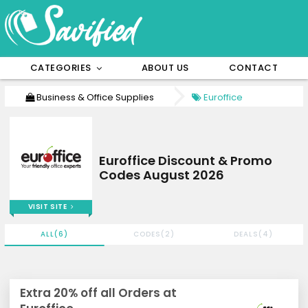
CATEGORIES
ABOUT US
CONTACT
Business & Office Supplies
Euroffice
Euroffice Discount & Promo
Codes August 2026
VISIT SITE
ALL(6)
CODES(2)
DEALS(4)
Extra 20% off all Orders at