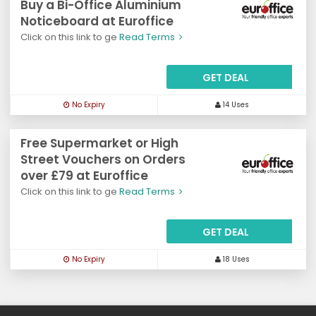
Buy a Bi-Office Aluminium
Noticeboard at Euroffice
Click on this link to ge
Read Terms
GET DEAL
No Expiry
14 Uses
Free Supermarket or High
Street Vouchers on Orders
over £79 at Euroffice
Click on this link to ge
Read Terms
GET DEAL
No Expiry
18 Uses