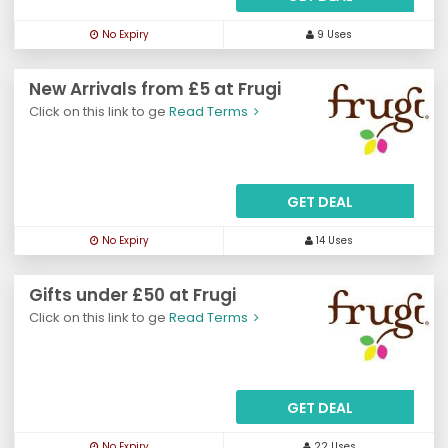
No Expiry
9 Uses
New Arrivals from £5 at Frugi
Click on this link to ge
Read Terms
GET DEAL
No Expiry
14 Uses
Gifts under £50 at Frugi
Click on this link to ge
Read Terms
GET DEAL
No Expiry
22 Uses