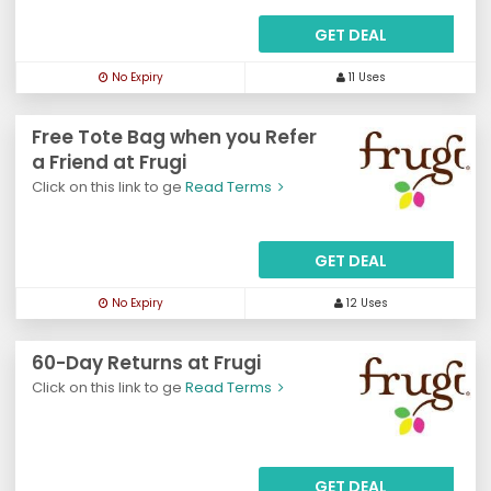
GET DEAL
No Expiry
11 Uses
Free Tote Bag when you Refer
a Friend at Frugi
Click on this link to ge
Read Terms
GET DEAL
No Expiry
12 Uses
60-Day Returns at Frugi
Click on this link to ge
Read Terms
GET DEAL