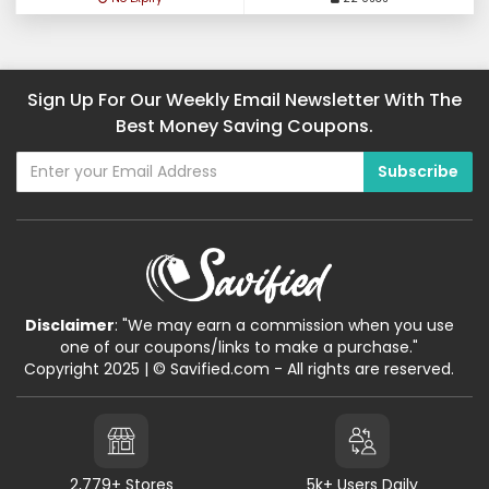
Sign Up For Our Weekly Email Newsletter With The
Best Money Saving Coupons.
Disclaimer
: "We may earn a commission when you use
one of our coupons/links to make a purchase."
Copyright 2025 | © Savified.com - All rights are reserved.
2,779+ Stores
5k+ Users Daily