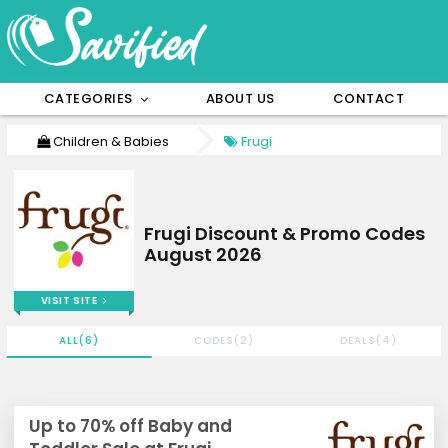
CATEGORIES
ABOUT US
CONTACT
Children & Babies
Frugi
Frugi Discount & Promo Codes
August 2026
VISIT SITE
ALL(6)
CODES(2)
DEALS(4)
Up to 70% off Baby and