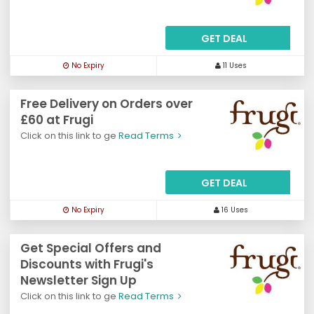
GET DEAL
No Expiry
11 Uses
Free Delivery on Orders over
£60 at Frugi
Click on this link to ge
Read Terms
GET DEAL
No Expiry
16 Uses
Get Special Offers and
Discounts with Frugi's
Newsletter Sign Up
Click on this link to ge
Read Terms