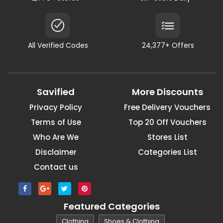
All Verified Codes
24,377+ Offers
Savified
More Discounts
Privacy Policy
Free Delivery Vouchers
Terms of Use
Top 20 Off Vouchers
Who Are We
Stores List
Disclaimer
Categories List
Contact us
Featured Categories
Clothing
Shoes & Clothing