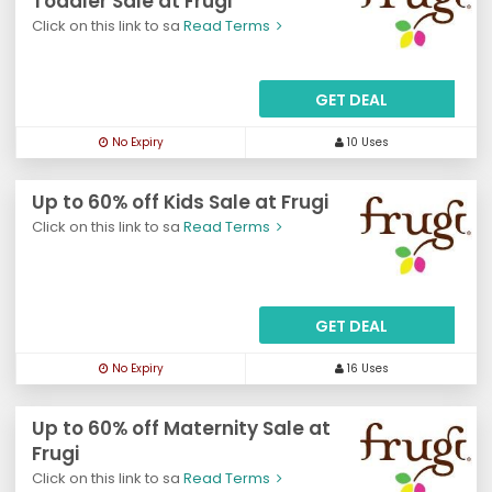
Toddler Sale at Frugi
Click on this link to sa
Read Terms
GET DEAL
No Expiry
10 Uses
Up to 60% off Kids Sale at Frugi
Click on this link to sa
Read Terms
GET DEAL
No Expiry
16 Uses
Up to 60% off Maternity Sale at
Frugi
Click on this link to sa
Read Terms