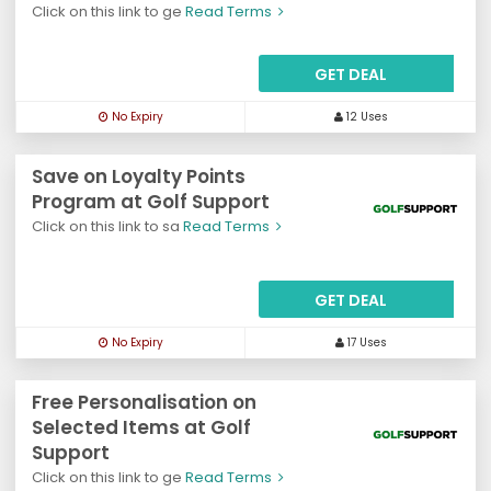
Click on this link to ge
Read Terms
GET DEAL
No Expiry
12 Uses
Save on Loyalty Points
Program at Golf Support
Click on this link to sa
Read Terms
GET DEAL
No Expiry
17 Uses
Free Personalisation on
Selected Items at Golf
Support
Click on this link to ge
Read Terms