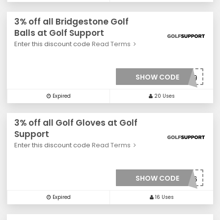
3% off all Bridgestone Golf
Balls at Golf Support
Enter this discount code
Read Terms
SHOW CODE
***0029
Expired
20 Uses
3% off all Golf Gloves at Golf
Support
Enter this discount code
Read Terms
SHOW CODE
***006
Expired
16 Uses