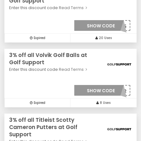
Golf Support
Enter this discount code
Read Terms
SHOW CODE
***0025
Expired
20 Uses
3% off all Volvik Golf Balls at
Golf Support
Enter this discount code
Read Terms
SHOW CODE
***0022
Expired
8 Uses
3% off all Titleist Scotty
Cameron Putters at Golf
Support