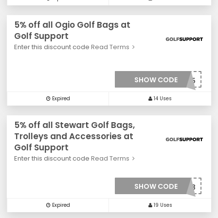
5% off all Ogio Golf Bags at
Golf Support
Enter this discount code
Read Terms
SHOW CODE
***0035
Expired
14 Uses
5% off all Stewart Golf Bags,
Trolleys and Accessories at
Golf Support
Enter this discount code
Read Terms
SHOW CODE
***0033
Expired
19 Uses