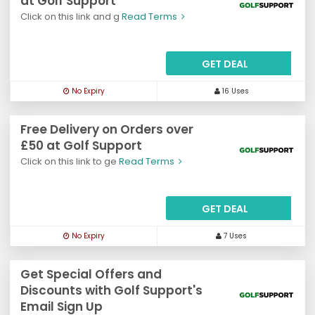
at Golf Support
Click on this link and g
Read Terms
GET DEAL
No Expiry
16 Uses
Free Delivery on Orders over
£50 at Golf Support
Click on this link to ge
Read Terms
GET DEAL
No Expiry
7 Uses
Get Special Offers and
Discounts with Golf Support's
Email Sign Up