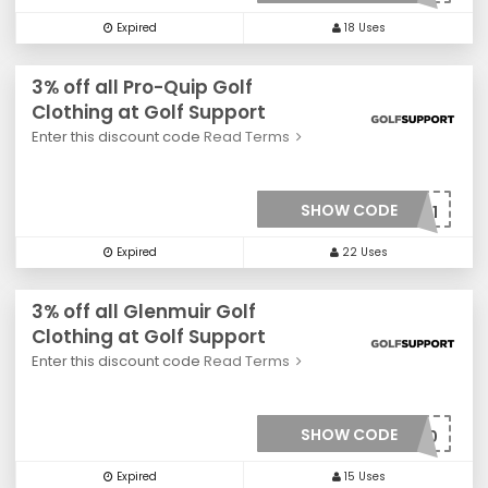
Expired
18 Uses
3% off all Pro-Quip Golf
Clothing at Golf Support
Enter this discount code
Read Terms
SHOW CODE
***0031
Expired
22 Uses
3% off all Glenmuir Golf
Clothing at Golf Support
Enter this discount code
Read Terms
SHOW CODE
***0030
Expired
15 Uses