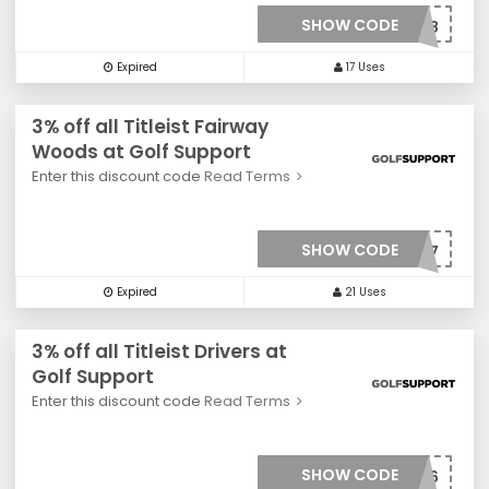
SHOW CODE
***0018
Expired
17 Uses
3% off all Titleist Fairway
Woods at Golf Support
Enter this discount code
Read Terms
SHOW CODE
***0017
Expired
21 Uses
3% off all Titleist Drivers at
Golf Support
Enter this discount code
Read Terms
SHOW CODE
***0016