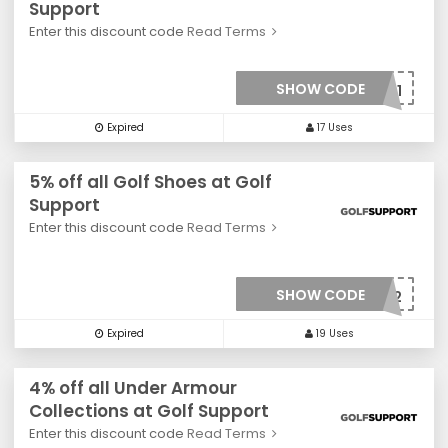
Support
Enter this discount code
Read Terms
SHOW CODE
***001
Expired
17 Uses
5% off all Golf Shoes at Golf
Support
Enter this discount code
Read Terms
SHOW CODE
***002
Expired
19 Uses
4% off all Under Armour
Collections at Golf Support
Enter this discount code
Read Terms