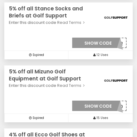
5% off all Stance Socks and
Briefs at Golf Support
Enter this discount code
Read Terms
SHOW CODE
***0032
Expired
12 Uses
5% off all Mizuno Golf
Equipment at Golf Support
Enter this discount code
Read Terms
SHOW CODE
***010
Expired
15 Uses
4% off all Ecco Golf Shoes at