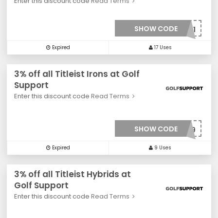
Enter this discount code
Read Terms
SHOW CODE
***0021
Expired
17 Uses
3% off all Titleist Irons at Golf
Support
Enter this discount code
Read Terms
SHOW CODE
***0019
Expired
9 Uses
3% off all Titleist Hybrids at
Golf Support
Enter this discount code
Read Terms