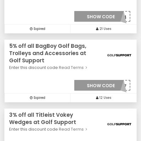
SHOW CODE
***0024
Expired
21 Uses
5% off all BagBoy Golf Bags,
Trolleys and Accessories at
Golf Support
Enter this discount code
Read Terms
SHOW CODE
***0027
Expired
12 Uses
3% off all Titleist Vokey
Wedges at Golf Support
Enter this discount code
Read Terms