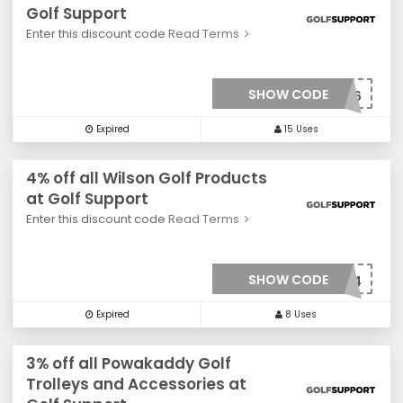
Golf Support
Enter this discount code
Read Terms
SHOW CODE
***0026
Expired
15 Uses
4% off all Wilson Golf Products
at Golf Support
Enter this discount code
Read Terms
SHOW CODE
***0034
Expired
8 Uses
3% off all Powakaddy Golf
Trolleys and Accessories at