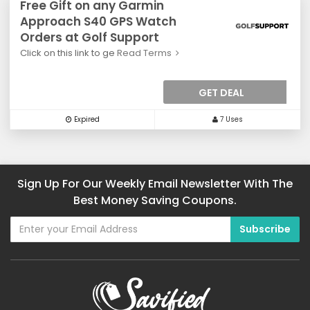
Free Gift on any Garmin
Approach S40 GPS Watch
Orders at Golf Support
Click on this link to ge
Read Terms
GET DEAL
Expired
7 Uses
Sign Up For Our Weekly Email Newsletter With The
Best Money Saving Coupons.