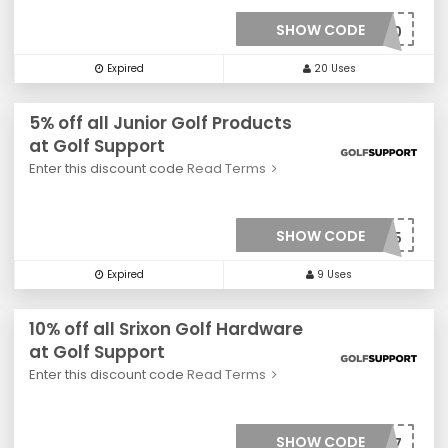
SHOW CODE
***0020
Expired
20 Uses
5% off all Junior Golf Products
at Golf Support
Enter this discount code
Read Terms
SHOW CODE
***005
Expired
9 Uses
10% off all Srixon Golf Hardware
at Golf Support
Enter this discount code
Read Terms
SHOW CODE
***007