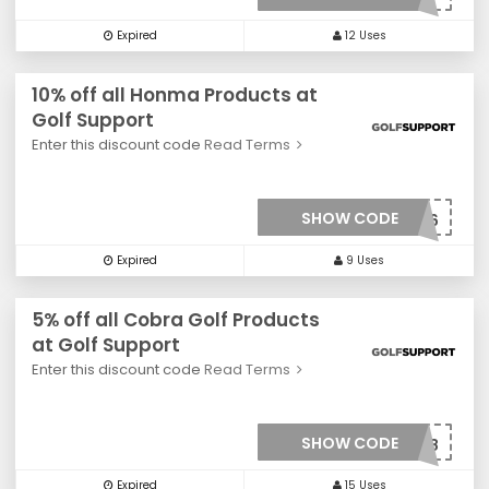
Expired
12 Uses
10% off all Honma Products at
Golf Support
Enter this discount code
Read Terms
SHOW CODE
***0036
Expired
9 Uses
5% off all Cobra Golf Products
at Golf Support
Enter this discount code
Read Terms
SHOW CODE
***008
Expired
15 Uses