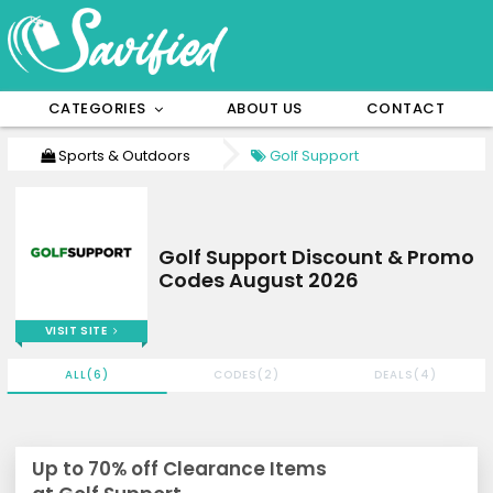
CATEGORIES
ABOUT US
CONTACT
Sports & Outdoors
Golf Support
Golf Support Discount & Promo
Codes August 2026
VISIT SITE
ALL(6)
CODES(2)
DEALS(4)
Up to 70% off Clearance Items