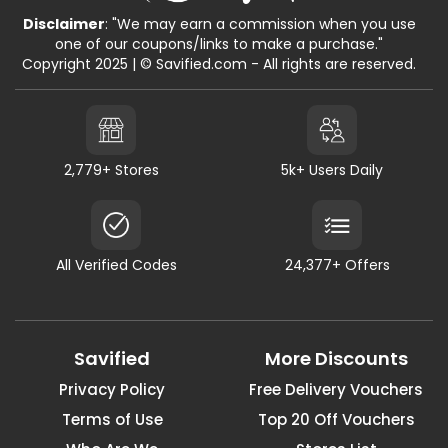
Disclaimer
: "We may earn a commission when you use
one of our coupons/links to make a purchase."
Copyright 2025 | © Savified.com - All rights are reserved.
2,779+ Stores
5k+ Users Daily
All Verified Codes
24,377+ Offers
Savified
More Discounts
Privacy Policy
Free Delivery Vouchers
Terms of Use
Top 20 Off Vouchers