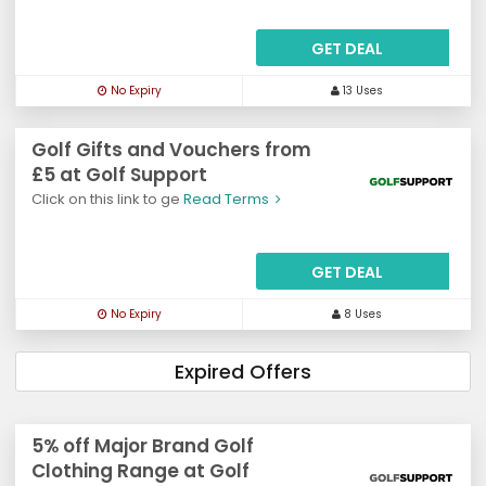
GET DEAL
No Expiry
13 Uses
Golf Gifts and Vouchers from
£5 at Golf Support
Click on this link to ge
Read Terms
GET DEAL
No Expiry
8 Uses
Expired Offers
5% off Major Brand Golf
Clothing Range at Golf