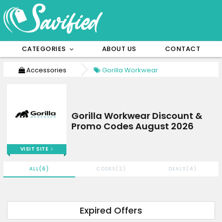
CATEGORIES
ABOUT US
CONTACT
Accessories
Gorilla Workwear
Gorilla Workwear Discount &
Promo Codes August 2026
VISIT SITE
ALL(6)
CODES(2)
DEALS(4)
Expired Offers