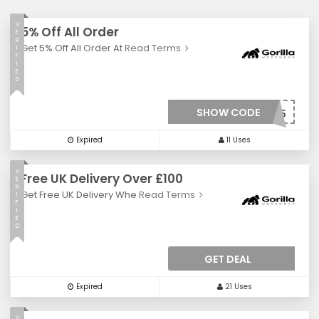
V
5% Off All Order
E
R
Get 5% Off All Order At
Read Terms
I
F
I
E
D
SHOW CODE
***VE5
Expired
11 Uses
V
Free UK Delivery Over £100
E
R
Get Free UK Delivery Whe
Read Terms
I
F
I
E
D
GET DEAL
Expired
21 Uses
V