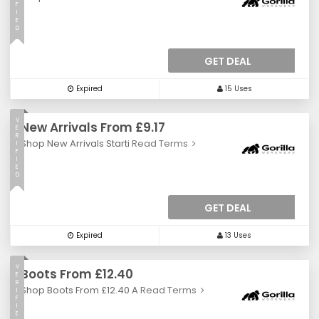
F
I
E
D
GET DEAL
Expired
15 Uses
V
New Arrivals From £9.17
E
R
Shop New Arrivals Starti
Read Terms
I
F
I
E
D
GET DEAL
Expired
13 Uses
V
Boots From £12.40
E
R
Shop Boots From £12.40 A
Read Terms
I
F
I
E