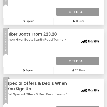
D
GET DEAL
Expired
10 Uses
V
Hiker Boots From £23.28
E
R
Shop Hiker Boots Startin
Read Terms
I
F
I
E
D
GET DEAL
Expired
20 Uses
V
Special Offers & Deals When
E
R
You Sign Up
I
F
Get Special Offers & Dea
Read Terms
I
E
D