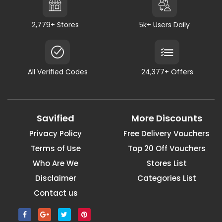
2,779+ Stores
5k+ Users Daily
All Verified Codes
24,377+ Offers
Savified
More Discounts
Privacy Policy
Free Delivery Vouchers
Terms of Use
Top 20 Off Vouchers
Who Are We
Stores List
Disclaimer
Categories List
Contact us