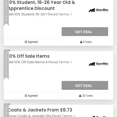
10% Student, 16-26 Year Old &
E
R
Apprentice Discount
I
F
Get 10% Student, 16-26 Y
Read Terms
I
E
D
GET DEAL
Expired
11 Uses
V
10% Off Sale Items
E
R
Get 10% Off Sale Items A
Read Terms
I
F
I
E
D
GET DEAL
Expired
20 Uses
V
Coats & Jackets From £6.73
E
R
Shop Coats & Jackets Sta
Read Terms
I