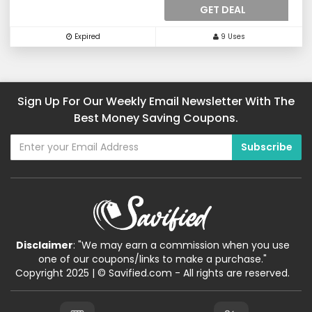
GET DEAL
Expired
9 Uses
Sign Up For Our Weekly Email Newsletter With The
Best Money Saving Coupons.
Disclaimer
: "We may earn a commission when you use
one of our coupons/links to make a purchase."
Copyright 2025 | © Savified.com - All rights are reserved.