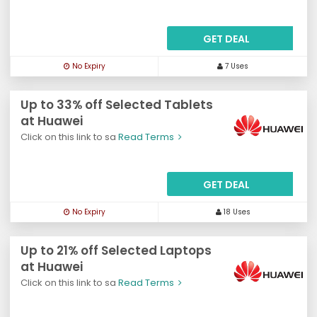
GET DEAL
No Expiry
7 Uses
Up to 33% off Selected Tablets
at Huawei
Click on this link to sa
Read Terms
GET DEAL
No Expiry
18 Uses
Up to 21% off Selected Laptops
at Huawei
Click on this link to sa
Read Terms