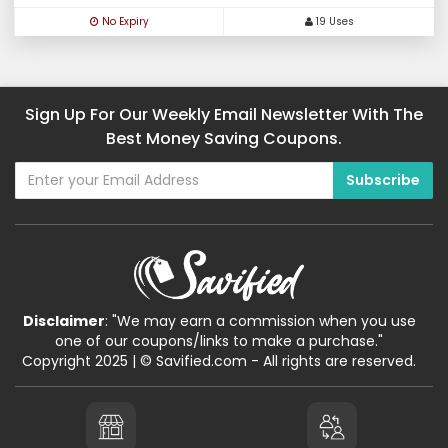
No Expiry
19 Uses
Sign Up For Our Weekly Email Newsletter With The
Best Money Saving Coupons.
Disclaimer
: "We may earn a commission when you use
one of our coupons/links to make a purchase."
Copyright 2025 | © Savified.com - All rights are reserved.