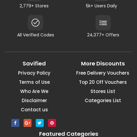
2,779+ Stores
5k+ Users Daily
All Verified Codes
24,377+ Offers
Savified
More Discounts
Privacy Policy
Free Delivery Vouchers
Terms of Use
Top 20 Off Vouchers
Who Are We
Stores List
Disclaimer
Categories List
Contact us
Featured Categories