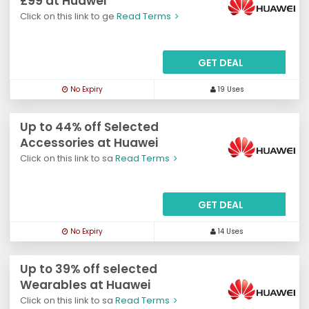
£99 at Huawei
Click on this link to ge
Read Terms
GET DEAL
No Expiry
19 Uses
Up to 44% off Selected
Accessories at Huawei
Click on this link to sa
Read Terms
GET DEAL
No Expiry
14 Uses
Up to 39% off selected
Wearables at Huawei
Click on this link to sa
Read Terms