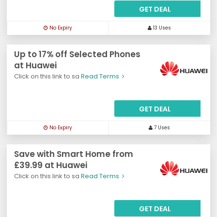
GET DEAL
No Expiry
13 Uses
Up to 17% off Selected Phones
at Huawei
Click on this link to sa
Read Terms
GET DEAL
No Expiry
7 Uses
Save with Smart Home from
£39.99 at Huawei
Click on this link to sa
Read Terms
GET DEAL