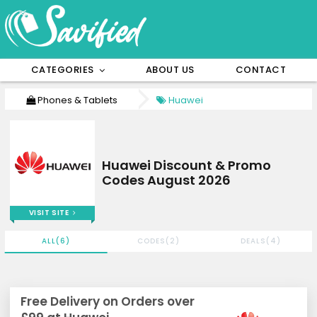
CATEGORIES
ABOUT US
CONTACT
Phones & Tablets
Huawei
Huawei Discount & Promo
Codes August 2026
VISIT SITE
ALL(6)
CODES(2)
DEALS(4)
Free Delivery on Orders over