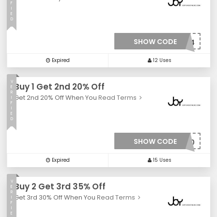
F
I
E
D
SHOW CODE
***mitad4
Expired
12 Uses
V
Buy 1 Get 2nd 20% Off
E
R
Get 2nd 20% Off When You
Read Terms
I
F
I
E
D
SHOW CODE
***Y20
Expired
15 Uses
V
Buy 2 Get 3rd 35% Off
E
R
Get 3rd 30% Off When You
Read Terms
I
F
I
E