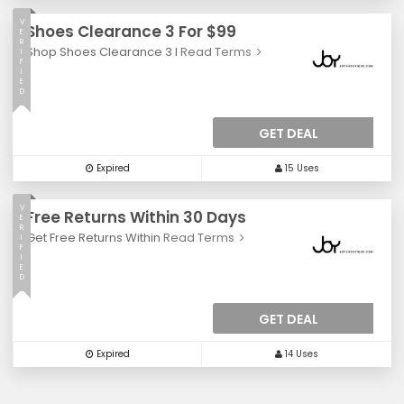
V
Shoes Clearance 3 For $99
E
R
Shop Shoes Clearance 3 I
Read Terms
I
F
I
E
D
GET DEAL
Expired
15 Uses
V
Free Returns Within 30 Days
E
R
Get Free Returns Within
Read Terms
I
F
I
E
D
GET DEAL
Expired
14 Uses