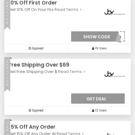
10% Off First Order
E
R
Get 10% Off On Your Firs
Read Terms
I
F
I
E
D
SHOW CODE
***W10
Expired
19 Uses
V
Free Shipping Over $69
E
R
Get Free Shipping Over $
Read Terms
I
F
I
E
D
GET DEAL
Expired
12 Uses
V
15% Off Any Order
E
R
Get 15% Off Any Order At
Read Terms
I