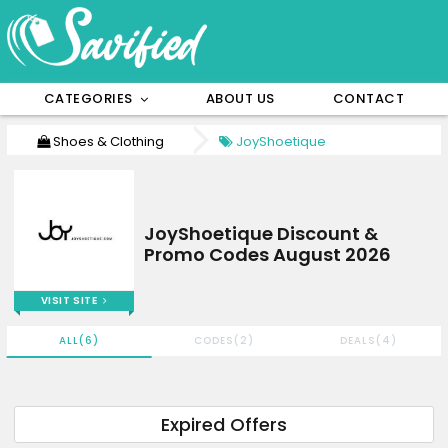
CATEGORIES
ABOUT US
CONTACT
Shoes & Clothing
JoyShoetique
JoyShoetique Discount &
Promo Codes August 2026
VISIT SITE
ALL(6)
CODES(2)
DEALS(4)
Expired Offers