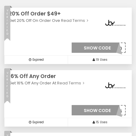
V
20% Off Order $49+
E
R
Get 20% Off On Order Ove
Read Terms
I
F
I
E
D
SHOW CODE
***20
Expired
19 Uses
V
16% Off Any Order
E
R
Get 16% Off Any Order At
Read Terms
I
F
I
E
D
SHOW CODE
***FS
Expired
15 Uses
V