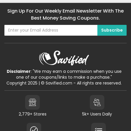
Sign Up For Our Weekly Email Newsletter With The
Best Money Saving Coupons.
Disclaimer
: "We may earn a commission when you use
one of our coupons/links to make a purchase."
Copyright 2025 | © Savified.com - All rights are reserved.
2,779+ Stores
5k+ Users Daily