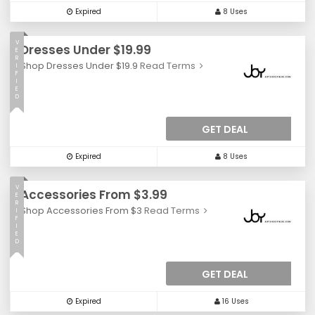
Expired
8 Uses
V
Dresses Under $19.99
E
R
Shop Dresses Under $19.9
Read Terms
I
F
I
E
D
GET DEAL
Expired
8 Uses
V
Accessories From $3.99
E
R
Shop Accessories From $3
Read Terms
I
F
I
E
D
GET DEAL
Expired
16 Uses