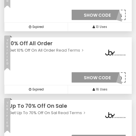
D
SHOW CODE
***Y35
Expired
13 Uses
V
10% Off All Order
E
R
Get 10% Off On All Order
Read Terms
I
F
I
E
D
SHOW CODE
***10
Expired
16 Uses
V
Up To 70% Off On Sale
E
R
Get Up To 70% Off On Sal
Read Terms
I
F
I
E
D