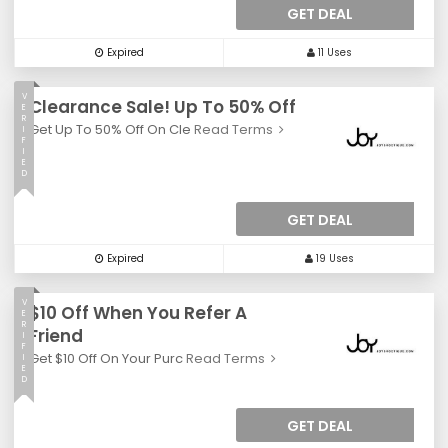
GET DEAL
Expired
11 Uses
V
Clearance Sale! Up To 50% Off
E
R
Get Up To 50% Off On Cle
Read Terms
I
F
I
E
D
GET DEAL
Expired
19 Uses
V
$10 Off When You Refer A
E
R
Friend
I
F
Get $10 Off On Your Purc
Read Terms
I
E
D
GET DEAL