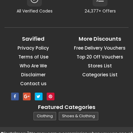
All Verified Codes
24,377+ Offers
Savified
More Discounts
Privacy Policy
Free Delivery Vouchers
Terms of Use
Top 20 Off Vouchers
Who Are We
Stores List
Disclaimer
Categories List
Contact us
Featured Categories
Clothing
Shoes & Clothing