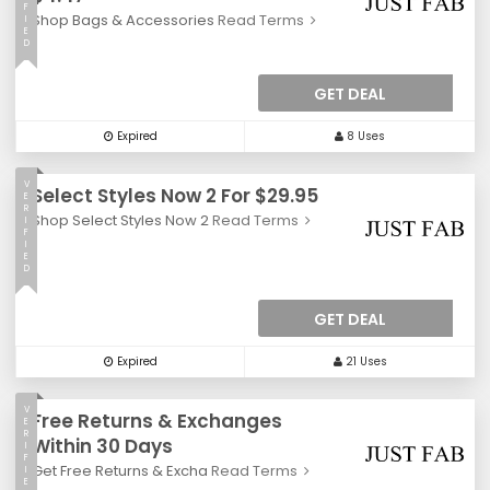
F
Shop Bags & Accessories
Read Terms
I
E
D
GET DEAL
Expired
8 Uses
V
Select Styles Now 2 For $29.95
E
R
Shop Select Styles Now 2
Read Terms
I
F
I
E
D
GET DEAL
Expired
21 Uses
V
Free Returns & Exchanges
E
R
Within 30 Days
I
F
Get Free Returns & Excha
Read Terms
I
E