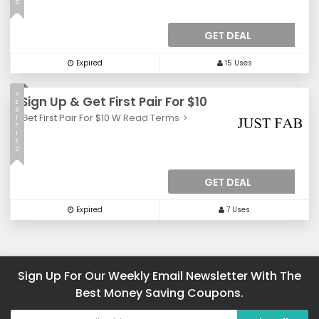
D
GET DEAL
Expired
15 Uses
V
Sign Up & Get First Pair For $10
E
R
Get First Pair For $10 W
Read Terms
I
F
I
E
D
GET DEAL
Expired
7 Uses
Sign Up For Our Weekly Email Newsletter With The
Best Money Saving Coupons.