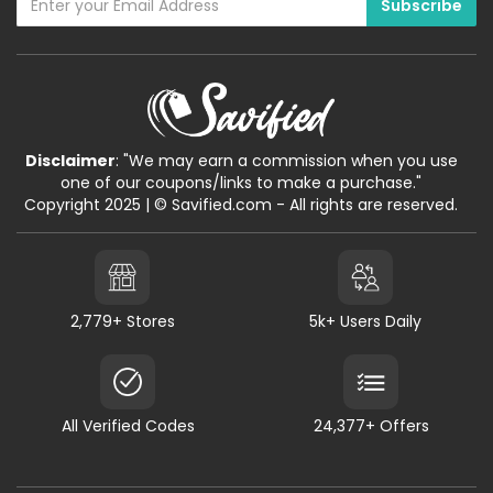
Disclaimer
: "We may earn a commission when you use
one of our coupons/links to make a purchase."
Copyright 2025 | © Savified.com - All rights are reserved.
2,779+ Stores
5k+ Users Daily
All Verified Codes
24,377+ Offers