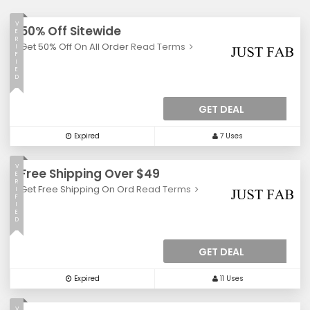
V
50% Off Sitewide
E
R
Get 50% Off On All Order
Read Terms
I
F
I
E
D
GET DEAL
Expired
7 Uses
V
Free Shipping Over $49
E
R
Get Free Shipping On Ord
Read Terms
I
F
I
E
D
GET DEAL
Expired
11 Uses
V