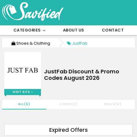
CATEGORIES
ABOUT US
CONTACT
Shoes & Clothing
JustFab
JustFab Discount & Promo
Codes August 2026
VISIT SITE
ALL(6)
CODES(2)
DEALS(4)
Expired Offers