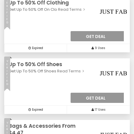
Up To 50% Off Clothing
E
R
Get Up To 50% Off On Clo
Read Terms
I
F
I
E
D
GET DEAL
Expired
9 Uses
V
Up To 50% Off Shoes
E
R
Get Up To 50% Off Shoes
Read Terms
I
F
I
E
D
GET DEAL
Expired
17 Uses
V
Bags & Accessories From
E
R
$4.47
I