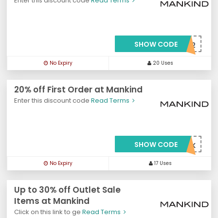
Enter this discount code
Read Terms
SHOW CODE
***X22
No Expiry
20 Uses
20% off First Order at Mankind
Enter this discount code
Read Terms
SHOW CODE
***WMK
No Expiry
17 Uses
Up to 30% off Outlet Sale
Items at Mankind
Click on this link to ge
Read Terms