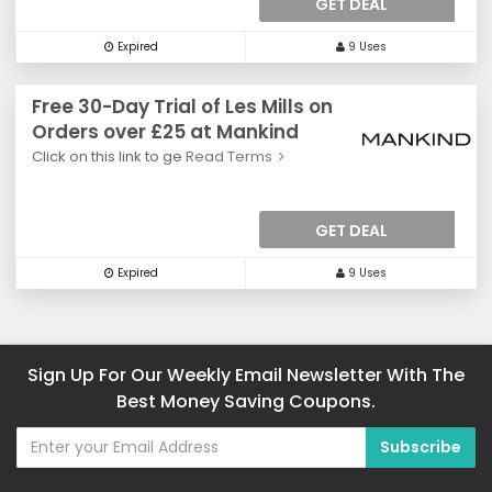
GET DEAL
Expired
9 Uses
Free 30-Day Trial of Les Mills on
Orders over £25 at Mankind
Click on this link to ge
Read Terms
GET DEAL
Expired
9 Uses
Sign Up For Our Weekly Email Newsletter With The
Best Money Saving Coupons.