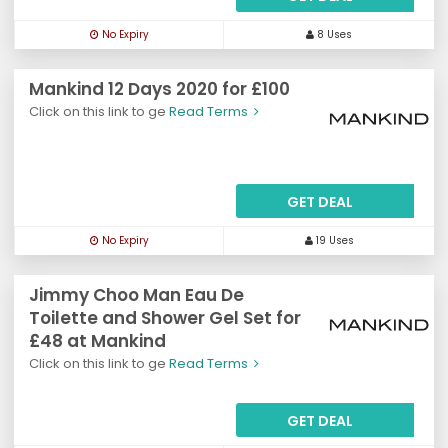
No Expiry
8 Uses
Mankind 12 Days 2020 for £100
Click on this link to ge
Read Terms
GET DEAL
No Expiry
19 Uses
Jimmy Choo Man Eau De
Toilette and Shower Gel Set for
£48 at Mankind
Click on this link to ge
Read Terms
GET DEAL