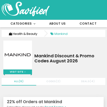
CATEGORIES
ABOUT US
CONTACT
Health & Beauty
Mankind
Mankind Discount & Promo
Codes August 2026
VISIT SITE
ALL(6)
CODES(2)
DEALS(4)
22% off Orders at Mankind