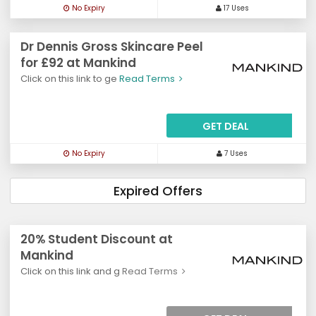
No Expiry
17 Uses
Dr Dennis Gross Skincare Peel
for £92 at Mankind
Click on this link to ge
Read Terms
GET DEAL
No Expiry
7 Uses
Expired Offers
20% Student Discount at
Mankind
Click on this link and g
Read Terms