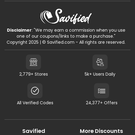
Disclaimer
: "We may earn a commission when you use
one of our coupons/links to make a purchase."
Copyright 2025 | © Savified.com - All rights are reserved.
2,779+ Stores
5k+ Users Daily
All Verified Codes
24,377+ Offers
Savified
More Discounts