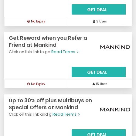
GET DEAL
No Expiry
9 Uses
Get Reward when you Refer a
Friend at Mankind
Click on this link to ge
Read Terms
GET DEAL
No Expiry
15 Uses
Up to 30% off plus Multibuys on
Special Offers at Mankind
Click on this link and g
Read Terms
GET DEAL