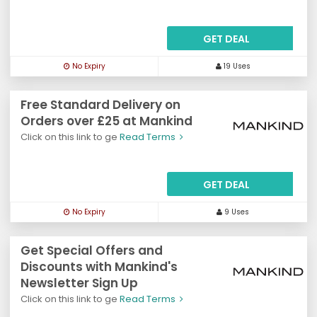
GET DEAL
No Expiry
19 Uses
Free Standard Delivery on
Orders over £25 at Mankind
Click on this link to ge
Read Terms
GET DEAL
No Expiry
9 Uses
Get Special Offers and
Discounts with Mankind's
Newsletter Sign Up
Click on this link to ge
Read Terms