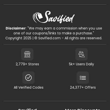
Disclaimer
: "We may earn a commission when you use
one of our coupons/links to make a purchase."
Copyright 2025 | © Savified.com - All rights are reserved.
2,779+ Stores
5k+ Users Daily
All Verified Codes
24,377+ Offers