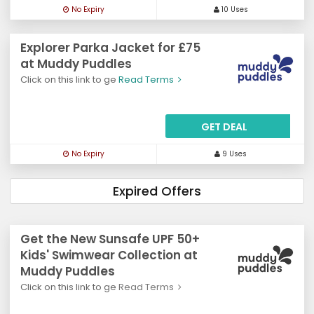
No Expiry
10 Uses
Explorer Parka Jacket for £75
at Muddy Puddles
Click on this link to ge
Read Terms
GET DEAL
No Expiry
9 Uses
Expired Offers
Get the New Sunsafe UPF 50+
Kids' Swimwear Collection at
Muddy Puddles
Click on this link to ge
Read Terms