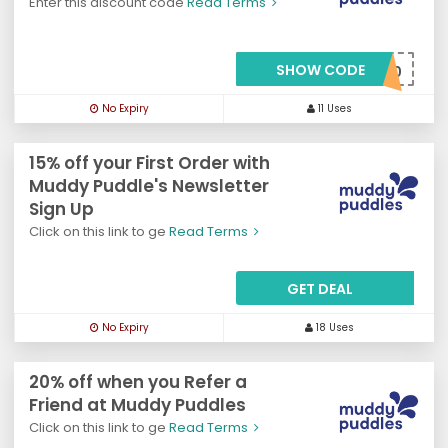
Enter this discount code
Read Terms
SHOW CODE
***LCOME20
No Expiry
11 Uses
15% off your First Order with
Muddy Puddle's Newsletter
Sign Up
Click on this link to ge
Read Terms
GET DEAL
No Expiry
18 Uses
20% off when you Refer a
Friend at Muddy Puddles
Click on this link to ge
Read Terms