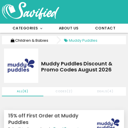
CATEGORIES
ABOUT US
CONTACT
Children & Babies
Muddy Puddles
Muddy Puddles Discount &
Promo Codes August 2026
ALL(6)
CODES(2)
DEALS(4)
15% off First Order at Muddy
Puddles