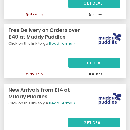
GET DEAL
No Expiry
12 Uses
Free Delivery on Orders over
£40 at Muddy Puddles
Click on this link to ge
Read Terms
GET DEAL
No Expiry
8 Uses
New Arrivals from £14 at
Muddy Puddles
Click on this link to ge
Read Terms
GET DEAL