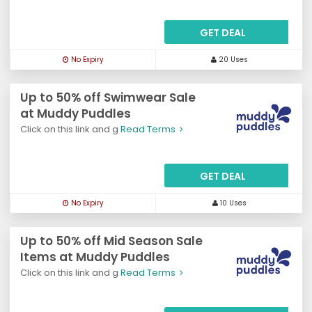
GET DEAL
No Expiry
20 Uses
Up to 50% off Swimwear Sale
at Muddy Puddles
Click on this link and g
Read Terms
GET DEAL
No Expiry
10 Uses
Up to 50% off Mid Season Sale
Items at Muddy Puddles
Click on this link and g
Read Terms