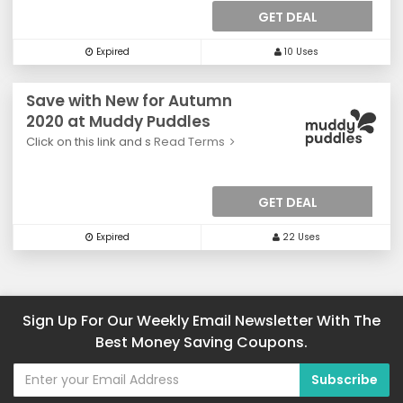
GET DEAL
Expired
10 Uses
Save with New for Autumn
2020 at Muddy Puddles
Click on this link and s
Read Terms
GET DEAL
Expired
22 Uses
Sign Up For Our Weekly Email Newsletter With The
Best Money Saving Coupons.