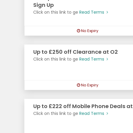
Sign Up
Click on this link to ge
Read Terms
No Expiry
Up to £250 off Clearance at O2
Click on this link to ge
Read Terms
No Expiry
Up to £222 off Mobile Phone Deals a
Click on this link to ge
Read Terms