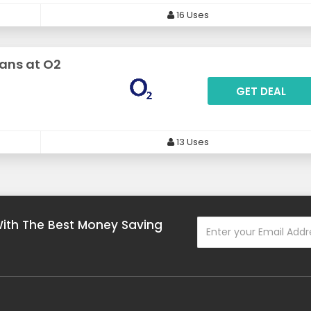
16 Uses
lans at O2
GET DEAL
13 Uses
With The Best Money Saving