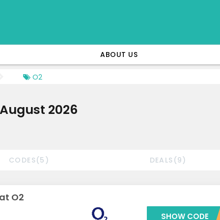
ABOUT US
O2
 August 2026
CODES(5)
DEALS(9)
 at O2
SHOW CODE
***LN15