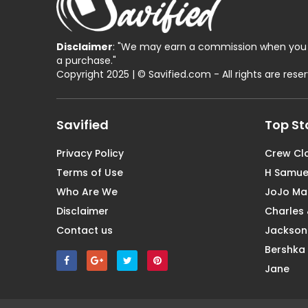
Disclaimer
: "We may earn a commission when you 
a purchase."
Copyright 2025 | © Savified.com - All rights are rese
Savified
Top St
Privacy Policy
Crew Cl
Terms of Use
H Samue
Who Are We
JoJo M
Disclaimer
Charles 
Contact us
Jackson
Bershka
Jane