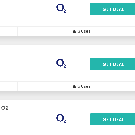
GET DEAL
13 Uses
GET DEAL
15 Uses
t O2
GET DEAL