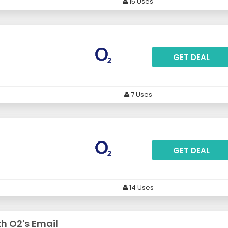
15 Uses
GET DEAL
7 Uses
GET DEAL
14 Uses
th O2's Email