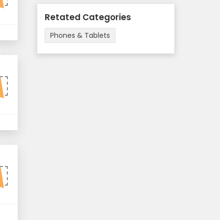
Retated Categories
Phones & Tablets
F
F