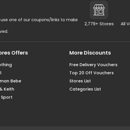
use one of our coupons/links to make
2,779+ Stores
All 
rved.
ores Offers
More Discounts
othing
Free Delivery Vouchers
l
Top 20 Off Vouchers
aman Bebe
Stores List
& Keith
Categories List
 Sport