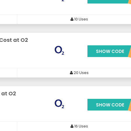
10 Uses
 Cost at O2
SHOW CODE
***NY100OF
20 Uses
 at O2
SHOW CODE
***HONE1180OF
16 Uses