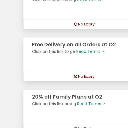
No Expiry
Free Delivery on all Orders at O2
Click on this link to ge
Read Terms
No Expiry
20% off Family Plans at O2
Click on this link and g
Read Terms