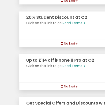
No Expiry
20% Student Discount at O2
Click on this link to ge
Read Terms
No Expiry
Up to £114 off iPhone 11 Pro at O2
Click on this link to ge
Read Terms
No Expiry
Get Special Offers and Discounts wi