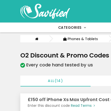
CATEGORIES
Phones & Tablets
O2 Discount & Promo Codes
Every code hand tested by us
ALL(14)
£150 off iPhone Xs Max Upfront Cost
Enter this discount code
Read Terms