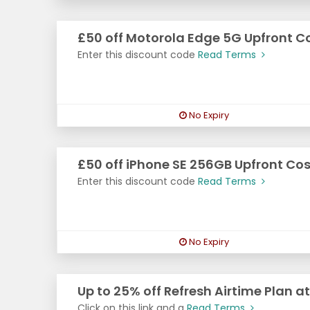
£50 off Motorola Edge 5G Upfront C
Enter this discount code
Read Terms
No Expiry
£50 off iPhone SE 256GB Upfront Cos
Enter this discount code
Read Terms
No Expiry
Up to 25% off Refresh Airtime Plan a
Click on this link and g
Read Terms