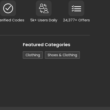
Verified Codes
5k+ Users Daily
24,377+ Offers
Featured Categories
Clothing
Shoes & Clothing