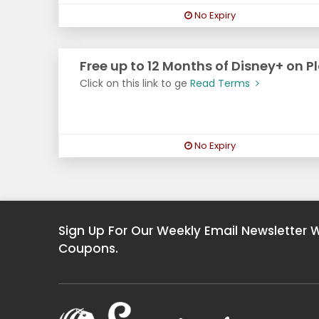
No Expiry
Free up to 12 Months of Disney+ on P
Click on this link to ge
Read Terms
No Expiry
Sign Up For Our Weekly Email Newsletter 
Coupons.