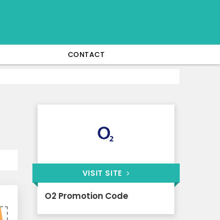
CONTACT
VISIT SITE
O2 Promotion Code
0