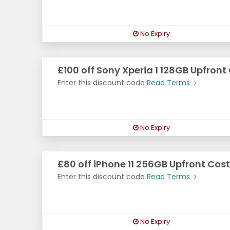
No Expiry
£100 off Sony Xperia 1 128GB Upfront
Enter this discount code
Read Terms
No Expiry
£80 off iPhone 11 256GB Upfront Cost
Enter this discount code
Read Terms
No Expiry