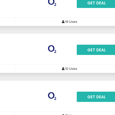
GET DEAL
19 Uses
GET DEAL
10 Uses
GET DEAL