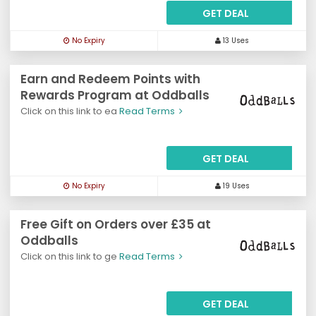
GET DEAL
No Expiry
13 Uses
Earn and Redeem Points with
Rewards Program at Oddballs
Click on this link to ea
Read Terms
GET DEAL
No Expiry
19 Uses
Free Gift on Orders over £35 at
Oddballs
Click on this link to ge
Read Terms
GET DEAL