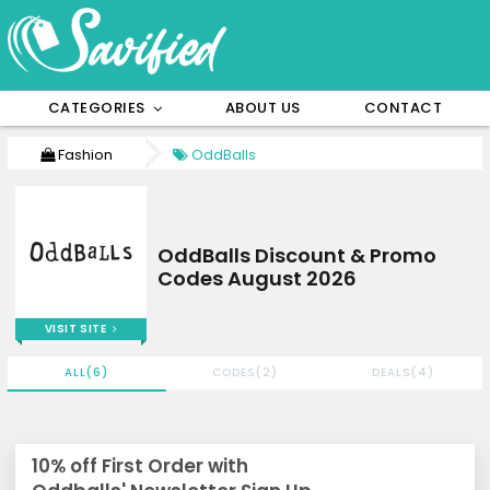
CATEGORIES
ABOUT US
CONTACT
Fashion
OddBalls
OddBalls Discount & Promo
Codes August 2026
VISIT SITE
ALL(6)
CODES(2)
DEALS(4)
10% off First Order with