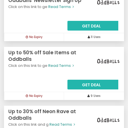
Oddballs' Newsletter Sign Up
Click on this link to ge
Read Terms
GET DEAL
No Expiry
11 Uses
Up to 50% off Sale Items at
Oddballs
Click on this link to ge
Read Terms
GET DEAL
No Expiry
9 Uses
Up to 30% off Neon Rave at
Oddballs
Click on this link and g
Read Terms