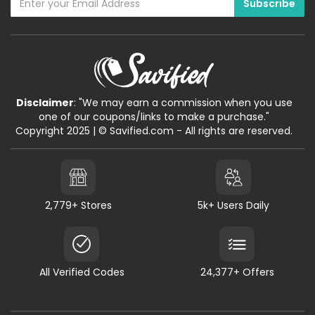
Disclaimer
: "We may earn a commission when you use
one of our coupons/links to make a purchase."
Copyright 2025 | © Savified.com - All rights are reserved.
2,779+ Stores
5k+ Users Daily
All Verified Codes
24,377+ Offers