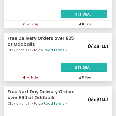
GET DEAL
No Expiry
8 Uses
Free Delivery Orders over £25
at Oddballs
Click on this link to ge
Read Terms
GET DEAL
No Expiry
17 Uses
Free Next Day Delivery Orders
over £60 at Oddballs
Click on this link to ge
Read Terms