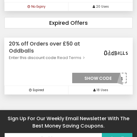
No Expiry
20 Uses
Expired Offers
20% off Orders over £50 at
Oddballs
Enter this discount code
Read Terms
SHOW CODE
***OFFSV2264
Expired
18 Uses
Sign Up For Our Weekly Email Newsletter With The
Best Money Saving Coupons.