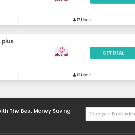
17 Uses
 plus
GET DEAL
17 Uses
With The Best Money Saving