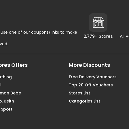
use one of our coupons/links to make
2,779+ Stores
All 
rved.
ores Offers
More Discounts
othing
Free Delivery Vouchers
l
Top 20 Off Vouchers
aman Bebe
Stores List
& Keith
Categories List
 Sport