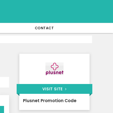
CONTACT
VISIT SITE
Plusnet Promotion Code