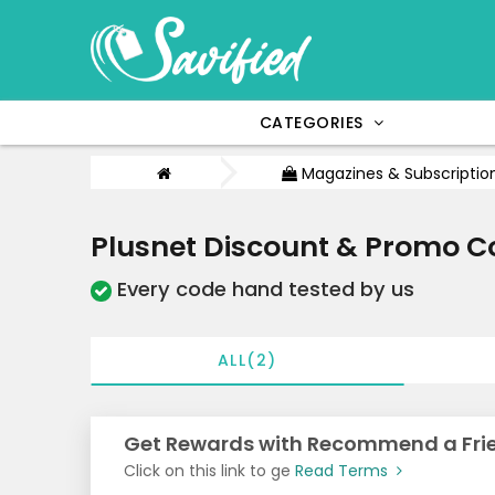
CATEGORIES
Magazines & Subscriptio
Plusnet Discount & Promo C
Every code hand tested by us
ALL(2)
Get Rewards with Recommend a Frie
Click on this link to ge
Read Terms