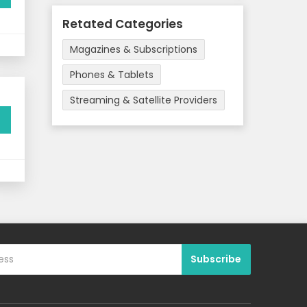
Retated Categories
Magazines & Subscriptions
Phones & Tablets
Streaming & Satellite Providers