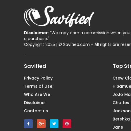
Disclaimer
: "We may earn a commission when you 
a purchase."
Copyright 2025 | © Savified.com - All rights are rese
Savified
Top St
Privacy Policy
Crew Cl
Terms of Use
H Samue
Who Are We
JoJo M
Disclaimer
Charles 
Contact us
Jackson
Bershka
Jane