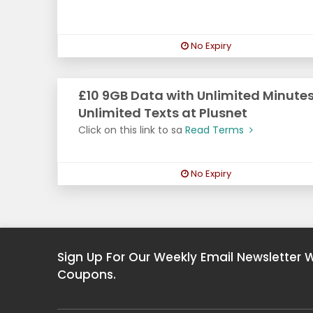
No Expiry
£10 9GB Data with Unlimited Minutes
Unlimited Texts at Plusnet
Click on this link to sa
Read Terms
No Expiry
Sign Up For Our Weekly Email Newsletter 
Coupons.