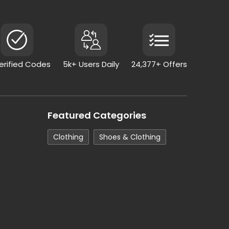
Verified Codes
5k+ Users Daily
24,377+ Offers
Featured Categories
Clothing
Shoes & Clothing