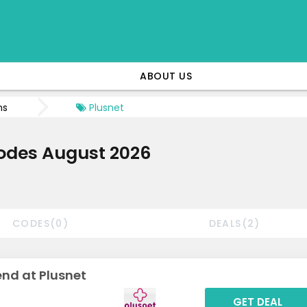
ABOUT US
ns
Plusnet
odes August 2026
CODES(0)
DEALS(2)
nd at Plusnet
GET DEAL