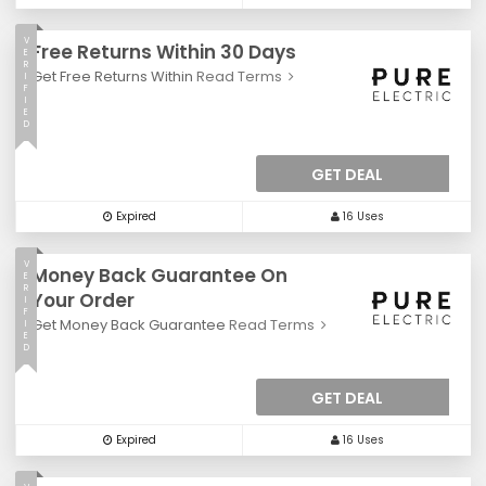
V
Free Returns Within 30 Days
E
R
Get Free Returns Within
Read Terms
I
F
I
E
D
GET DEAL
Expired
16 Uses
V
Money Back Guarantee On
E
R
Your Order
I
F
Get Money Back Guarantee
Read Terms
I
E
D
GET DEAL
Expired
16 Uses