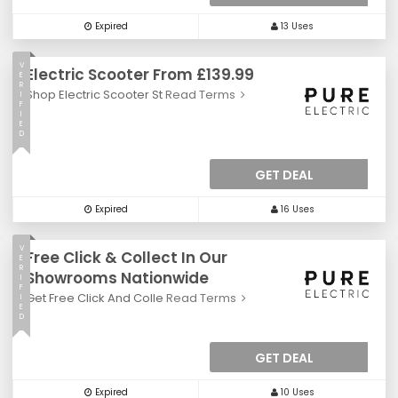
Expired
13 Uses
V
Electric Scooter From £139.99
E
R
Shop Electric Scooter St
Read Terms
I
F
I
E
D
GET DEAL
Expired
16 Uses
V
Free Click & Collect In Our
E
R
Showrooms Nationwide
I
F
Get Free Click And Colle
Read Terms
I
E
D
GET DEAL
Expired
10 Uses