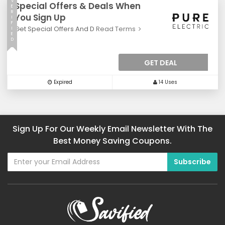
V
Special Offers & Deals When
E
R
You Sign Up
I
F
Get Special Offers And D
Read Terms
I
E
D
GET DEAL
Expired
14 Uses
Sign Up For Our Weekly Email Newsletter With The
Best Money Saving Coupons.