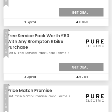
D
GET DEAL
Expired
18 Uses
V
Free Service Pack Worth £60
E
R
With Any Brompton E bike
I
F
Purchase
I
E
Get A Free Service Pack
Read Terms
D
GET DEAL
Expired
9 Uses
V
Price Match Promise
E
R
Get Price Match Promise
Read Terms
I
F
I
E
D