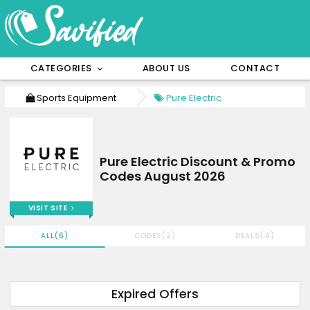
CATEGORIES
ABOUT US
CONTACT
Sports Equipment
Pure Electric
Pure Electric Discount & Promo
Codes August 2026
VISIT SITE
ALL(6)
CODES(2)
DEALS(4)
Expired Offers