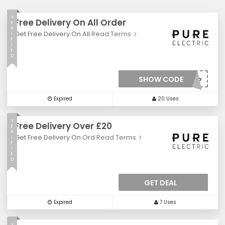
V
Free Delivery On All Order
E
R
Get Free Delivery On All
Read Terms
I
F
I
E
D
SHOW CODE
***EESHIP
Expired
20 Uses
V
Free Delivery Over £20
E
R
Get Free Delivery On Ord
Read Terms
I
F
I
E
D
GET DEAL
Expired
7 Uses
V