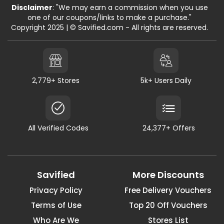
Disclaimer
: "We may earn a commission when you use
one of our coupons/links to make a purchase."
Copyright 2025 | © Savified.com - All rights are reserved.
2,779+ Stores
5k+ Users Daily
All Verified Codes
24,377+ Offers
Savified
More Discounts
Privacy Policy
Free Delivery Vouchers
Terms of Use
Top 20 Off Vouchers
Who Are We
Stores List