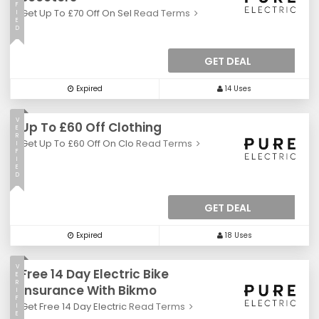
F
Get Up To £70 Off On Sel
Read Terms
I
E
D
GET DEAL
Expired
14 Uses
V
Up To £60 Off Clothing
E
R
Get Up To £60 Off On Clo
Read Terms
I
F
I
E
D
GET DEAL
Expired
18 Uses
V
Free 14 Day Electric Bike
E
R
Insurance With Bikmo
I
F
Get Free 14 Day Electric
Read Terms
I
E