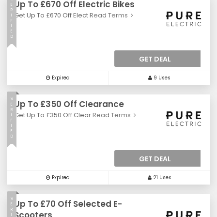
Up To £670 Off Electric Bikes
E
R
Get Up To £670 Off Elect
Read Terms
I
F
I
E
D
GET DEAL
Expired
9 Uses
V
Up To £350 Off Clearance
E
R
Get Up To £350 Off Clear
Read Terms
I
F
I
E
D
GET DEAL
Expired
21 Uses
V
Up To £70 Off Selected E-
E
R
Scooters
I