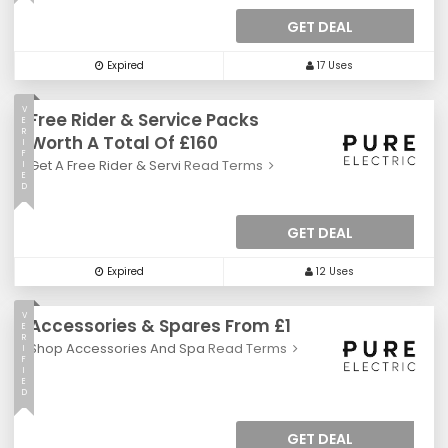
GET DEAL
Expired
17 Uses
V
Free Rider & Service Packs
E
R
Worth A Total Of £160
I
F
Get A Free Rider & Servi
Read Terms
I
E
D
GET DEAL
Expired
12 Uses
V
Accessories & Spares From £1
E
R
Shop Accessories And Spa
Read Terms
I
F
I
E
D
GET DEAL