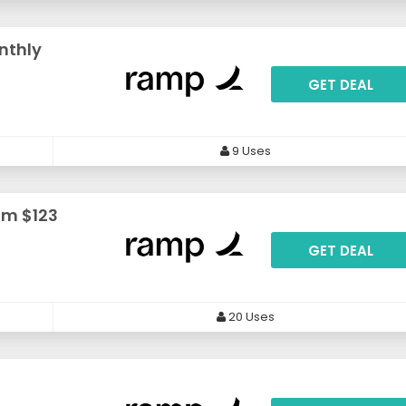
nthly
GET DEAL
9 Uses
om $123
GET DEAL
20 Uses