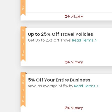
I
E
D
No Expiry
V
Up to 25% Off Travel Policies
E
R
Get Up to 25% Off Travel
Read Terms
I
F
I
E
D
No Expiry
V
5% Off Your Entire Business
E
R
Save an average of 5% by
Read Terms
I
F
I
E
D
No Expiry