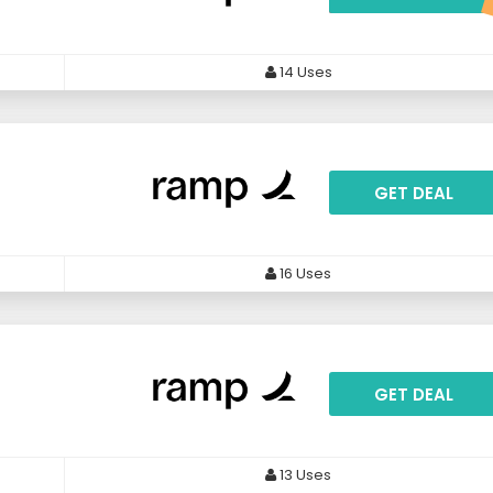
14 Uses
GET DEAL
16 Uses
GET DEAL
13 Uses