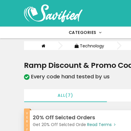
CATEGORIES
Technology
Ramp Discount & Promo Cod
Every code hand tested by us
ALL(7)
V
20% Off Selcted Orders
E
R
Get 20% Off Selcted Orde
Read Terms
I
F