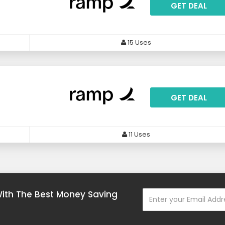
GET DEAL
15 Uses
GET DEAL
11 Uses
With The Best Money Saving