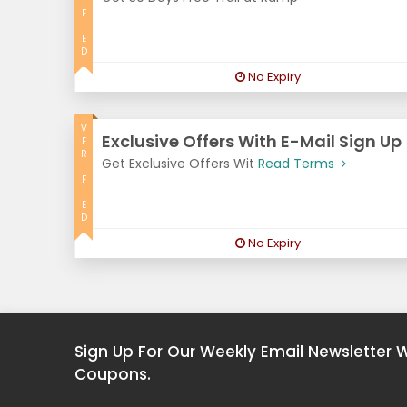
I
F
I
E
D
No Expiry
V
Exclusive Offers With E-Mail Sign Up
E
R
Get Exclusive Offers Wit
Read Terms
I
F
I
E
D
No Expiry
Sign Up For Our Weekly Email Newsletter 
Coupons.