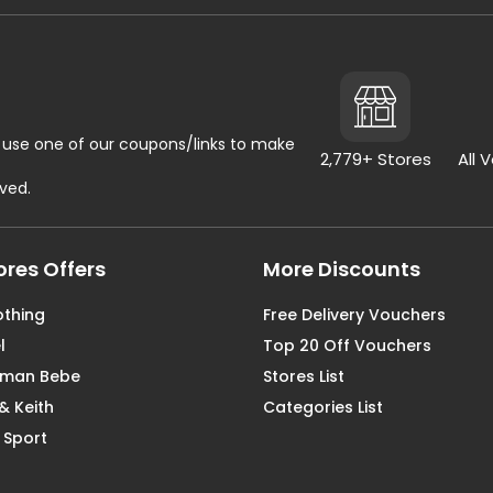
use one of our coupons/links to make
2,779+ Stores
All 
rved.
ores Offers
More Discounts
othing
Free Delivery Vouchers
l
Top 20 Off Vouchers
aman Bebe
Stores List
& Keith
Categories List
 Sport