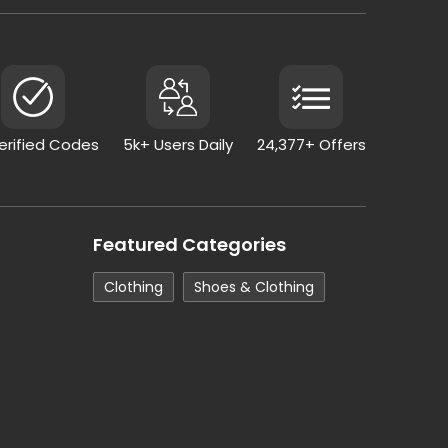
Verified Codes
5k+ Users Daily
24,377+ Offers
Featured Categories
Clothing
Shoes & Clothing