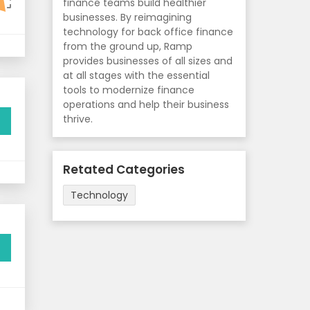
finance teams build healthier
businesses. By reimagining
technology for back office finance
from the ground up, Ramp
provides businesses of all sizes and
at all stages with the essential
tools to modernize finance
operations and help their business
thrive.
Retated Categories
Technology