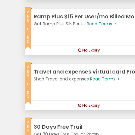
V
Ramp Plus $15 Per User/mo Billed Mo
E
R
Get Ramp Plus $15 Per Us
Read Terms
I
F
I
E
D
No Expiry
V
Travel and expenses virtual card Fr
E
R
Shop Travel and expenses
Read Terms
I
F
I
E
D
No Expiry
V
30 Days Free Trail
E
R
Get 30 Days Free Trail at Ramp