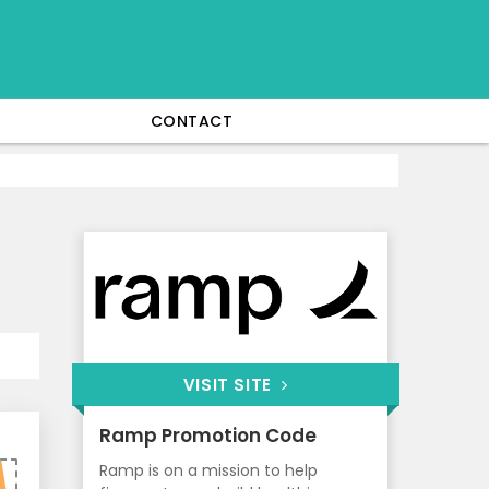
CONTACT
VISIT SITE
Ramp Promotion Code
Ramp is on a mission to help
0