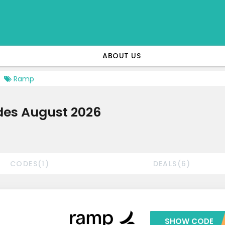
ABOUT US
Ramp
es August 2026
CODES(1)
DEALS(6)
SHOW CODE
***MMER2