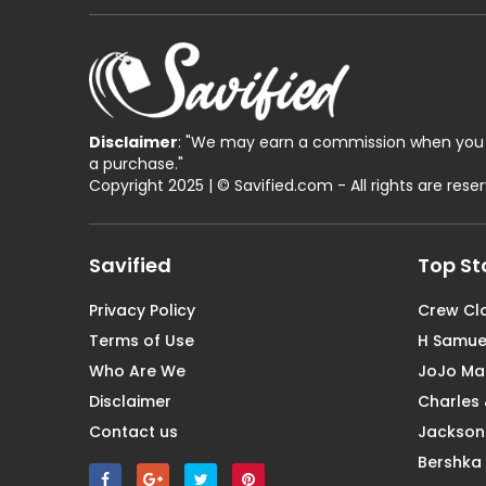
Disclaimer
: "We may earn a commission when you 
a purchase."
Copyright 2025 | © Savified.com - All rights are rese
Savified
Top St
Privacy Policy
Crew Cl
Terms of Use
H Samue
Who Are We
JoJo M
Disclaimer
Charles 
Contact us
Jackson
Bershka