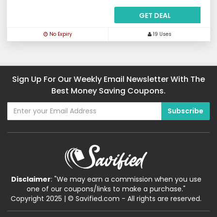
GET DEAL
No Expiry
19 Uses
Sign Up For Our Weekly Email Newsletter With The
Best Money Saving Coupons.
Disclaimer
: "We may earn a commission when you use
one of our coupons/links to make a purchase."
Copyright 2025 | © Savified.com - All rights are reserved.