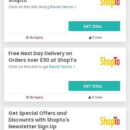
Shopto
Click on this link and g
Read Terms
GET DEAL
No Expiry
11 Uses
Free Next Day Delivery on
Orders over £50 at ShopTo
Click on this link to ge
Read Terms
GET DEAL
No Expiry
13 Uses
Get Special Offers and
Discounts with Shopto's
Newsletter Sign Up