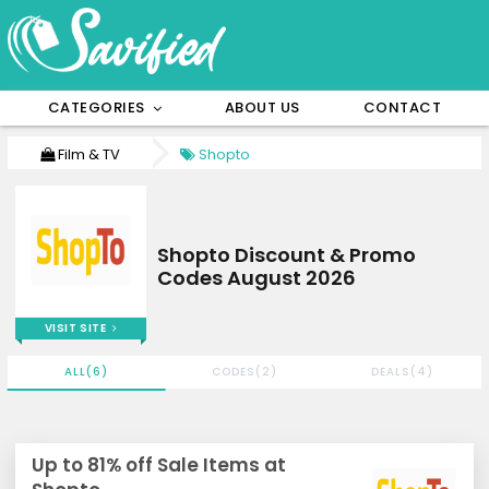
CATEGORIES
ABOUT US
CONTACT
Film & TV
Shopto
Shopto Discount & Promo
Codes August 2026
VISIT SITE
ALL(6)
CODES(2)
DEALS(4)
Up to 81% off Sale Items at