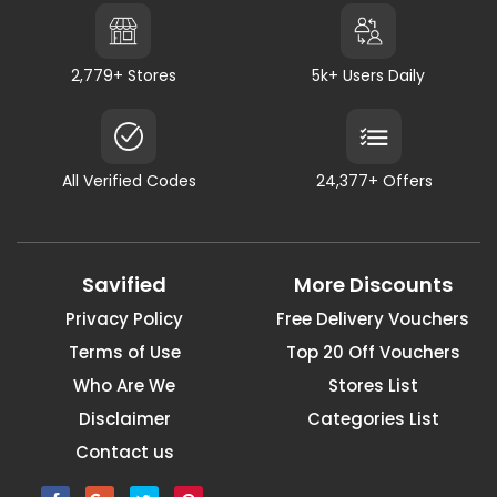
2,779+ Stores
5k+ Users Daily
All Verified Codes
24,377+ Offers
Savified
More Discounts
Privacy Policy
Free Delivery Vouchers
Terms of Use
Top 20 Off Vouchers
Who Are We
Stores List
Disclaimer
Categories List
Contact us