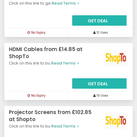
Click on this link to ge
Read Terms
GET DEAL
No Expiry
13 Uses
HDMI Cables from £14.85 at
ShopTo
Click on this link to bu
Read Terms
GET DEAL
No Expiry
19 Uses
Projector Screens from £102.85
at Shopto
Click on this link to bu
Read Terms