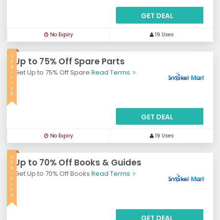
GET DEAL
No Expiry
19 Uses
V
Up to 75% Off Spare Parts
E
R
Get Up to 75% Off Spare
Read Terms
I
F
I
E
D
GET DEAL
No Expiry
19 Uses
V
Up to 70% Off Books & Guides
E
R
Get Up to 70% Off Books
Read Terms
I
F
I
E
D
GET DEAL