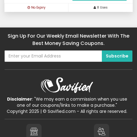
No Expiry
8 Uses
Sign Up For Our Weekly Email Newsletter With The
Best Money Saving Coupons.
Disclaimer
: "We may earn a commission when you use
one of our coupons/links to make a purchase."
Copyright 2025 | © Savified.com - All rights are reserved.