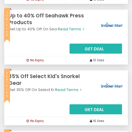
V
Up to 40% Off Seahawk Press
E
R
Products
I
F
Get Up to 40% Off On Sea
Read Terms
I
E
D
GET DEAL
No Expiry
10 Uses
V
35% Off Select Kid's Snorkel
E
R
Gear
I
F
Get 35% Off On Select Ki
Read Terms
I
E
D
GET DEAL
No Expiry
16 Uses