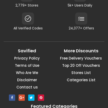
2,779+ Stores
5k+ Users Daily
All Verified Codes
24,377+ Offers
Savified
More Discounts
Privacy Policy
Free Delivery Vouchers
Terms of Use
Top 20 Off Vouchers
Who Are We
Stores List
Disclaimer
Categories List
Contact us
Featured Categories