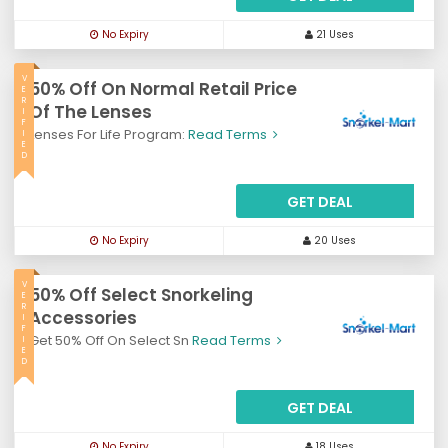
No Expiry
21 Uses
V
50% Off On Normal Retail Price
E
R
Of The Lenses
I
F
Lenses For Life Program:
Read Terms
I
E
D
GET DEAL
No Expiry
20 Uses
V
50% Off Select Snorkeling
E
R
Accessories
I
F
Get 50% Off On Select Sn
Read Terms
I
E
D
GET DEAL
No Expiry
18 Uses