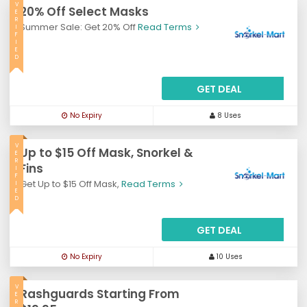
V
20% Off Select Masks
E
R
Summer Sale: Get 20% Off
Read Terms
I
F
I
E
D
GET DEAL
No Expiry
8 Uses
V
Up to $15 Off Mask, Snorkel &
E
R
Fins
I
F
Get Up to $15 Off Mask,
Read Terms
I
E
D
GET DEAL
No Expiry
10 Uses
V
Rashguards Starting From
E
R