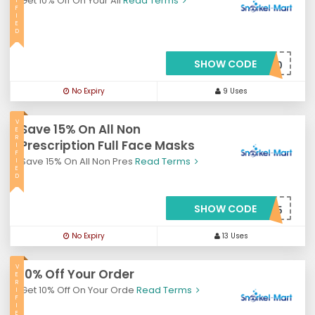
Get 10% Off On Your All
Read Terms
I
F
I
E
D
SHOW CODE
***meback10
No Expiry
9 Uses
V
Save 15% On All Non
E
R
Prescription Full Face Masks
I
F
Save 15% On All Non Pres
Read Terms
I
E
D
SHOW CODE
***sks15
No Expiry
13 Uses
V
10% Off Your Order
E
R
Get 10% Off On Your Orde
Read Terms
I
F
I
E