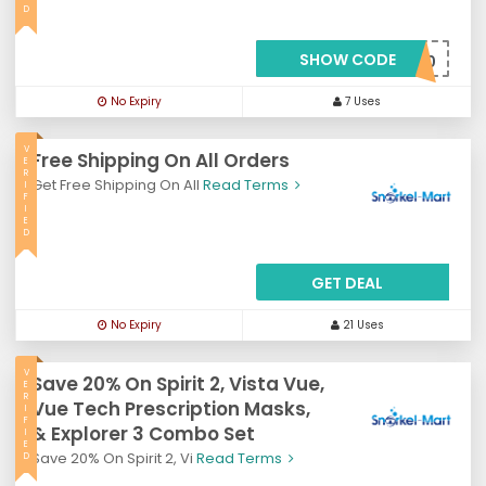
D
SHOW CODE
***VE10
No Expiry
7 Uses
V
Free Shipping On All Orders
E
R
Get Free Shipping On All
Read Terms
I
F
I
E
D
GET DEAL
No Expiry
21 Uses
V
Save 20% On Spirit 2, Vista Vue,
E
R
Vue Tech Prescription Masks,
I
F
& Explorer 3 Combo Set
I
E
Save 20% On Spirit 2, Vi
Read Terms
D