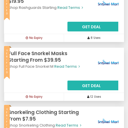
$19.95
I
F
Shop Rashguards Starting
Read Terms
I
E
D
GET DEAL
No Expiry
8 Uses
V
Full Face Snorkel Masks
E
R
Starting From $39.95
I
F
Shop Full Face Snorkel M
Read Terms
I
E
D
GET DEAL
No Expiry
12 Uses
V
Snorkeling Clothing Starting
E
R
From $7.95
I
F
Shop Snorkeling Clothing
Read Terms
I