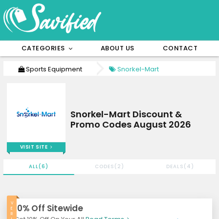
CATEGORIES
ABOUT US
CONTACT
Sports Equipment
Snorkel-Mart
Snorkel-Mart Discount &
Promo Codes August 2026
VISIT SITE
ALL(6)
CODES(2)
DEALS(4)
V
10% Off Sitewide
E
R