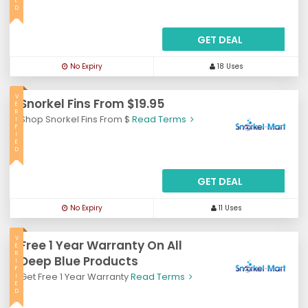
E
D
GET DEAL
No Expiry
18 Uses
V
Snorkel Fins From $19.95
E
R
Shop Snorkel Fins From $
Read Terms
I
F
I
E
D
GET DEAL
No Expiry
11 Uses
V
Free 1 Year Warranty On All
E
R
Deep Blue Products
I
F
Get Free 1 Year Warranty
Read Terms
I
E
D