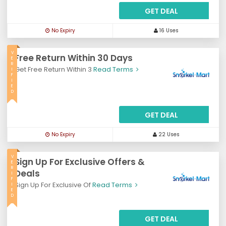
GET DEAL
No Expiry
16 Uses
V
Free Return Within 30 Days
E
R
Get Free Return Within 3
Read Terms
I
F
I
E
D
GET DEAL
No Expiry
22 Uses
V
Sign Up For Exclusive Offers &
E
R
Deals
I
F
Sign Up For Exclusive Of
Read Terms
I
E
D
GET DEAL