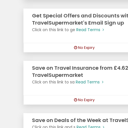
Get Special Offers and Discounts wi
TravelSupermarket's Email Sign up
Click on this link to ge
Read Terms
No Expiry
Save on Travel Insurance from £4.62
TravelSupermarket
Click on this link to sa
Read Terms
No Expiry
Save on Deals of the Week at Trave
Click on this link and s
Read Terms