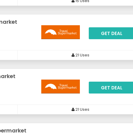
15 Uses
market
GET DEAL
21 Uses
market
GET DEAL
21 Uses
permarket