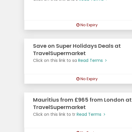
No Expiry
Save on Super Holidays Deals at
TravelSupermarket
Click on this link to sa
Read Terms
No Expiry
Mauritius from £965 from London at
TravelSupermarket
Click on this link to tr
Read Terms