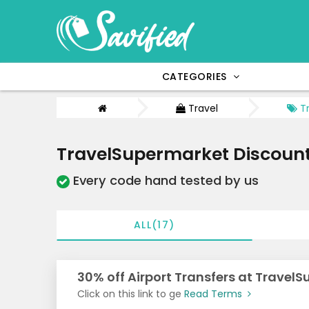
CATEGORIES
Travel
Tr
TravelSupermarket Discoun
Every code hand tested by us
ALL(17)
30% off Airport Transfers at Travel
Click on this link to ge
Read Terms