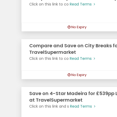
Click on this link to co
Read Terms
No Expiry
Compare and Save on City Breaks fo
TravelSupermarket
Click on this link to co
Read Terms
No Expiry
Save on 4-Star Madeira for £539pp 
at TravelSupermarket
Click on this link and s
Read Terms