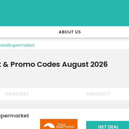
ABOUT US
avelSupermarket
t & Promo Codes August 2026
CODES(0)
DEALS(17)
Supermarket
GET DEAL