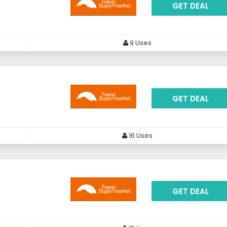
GET DEAL
9 Uses
GET DEAL
16 Uses
GET DEAL