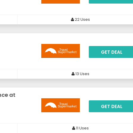
22 Uses
GET DEAL
13 Uses
nce at
GET DEAL
11 Uses