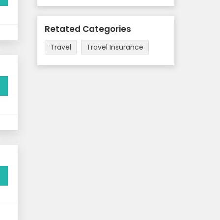
Retated Categories
Travel
Travel Insurance