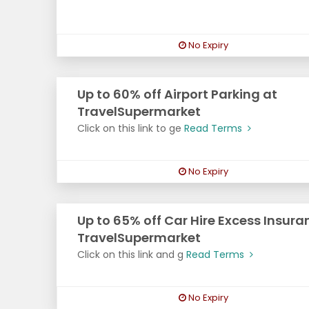
No Expiry
Up to 60% off Airport Parking at
TravelSupermarket
Click on this link to ge
Read Terms
No Expiry
Up to 65% off Car Hire Excess Insura
TravelSupermarket
Click on this link and g
Read Terms
No Expiry