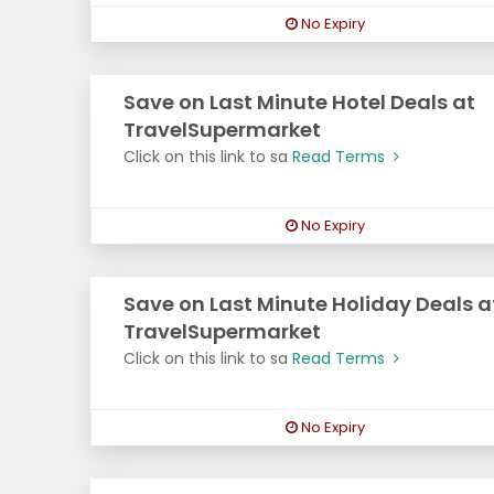
No Expiry
Save on Last Minute Hotel Deals at
TravelSupermarket
Click on this link to sa
Read Terms
No Expiry
Save on Last Minute Holiday Deals a
TravelSupermarket
Click on this link to sa
Read Terms
No Expiry