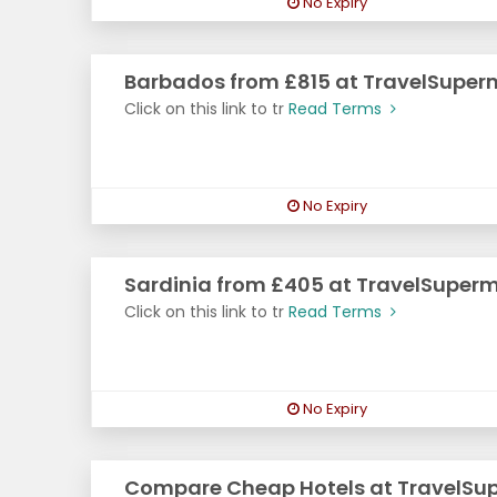
No Expiry
Barbados from £815 at TravelSuper
Click on this link to tr
Read Terms
No Expiry
Sardinia from £405 at TravelSuper
Click on this link to tr
Read Terms
No Expiry
Compare Cheap Hotels at TravelSu