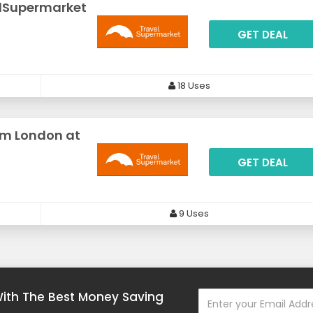
elSupermarket
GET DEAL
18 Uses
om London at
GET DEAL
9 Uses
With The Best Money Saving