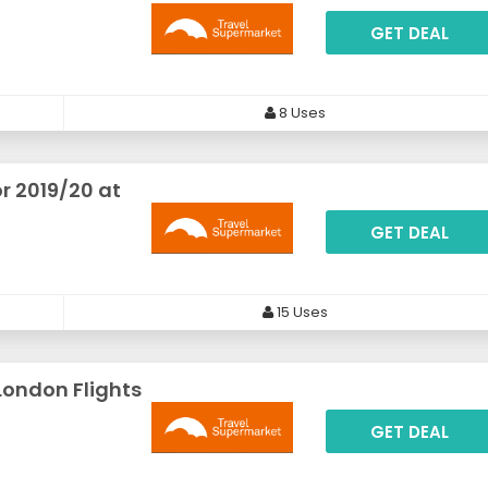
GET DEAL
8 Uses
r 2019/20 at
GET DEAL
15 Uses
London Flights
GET DEAL