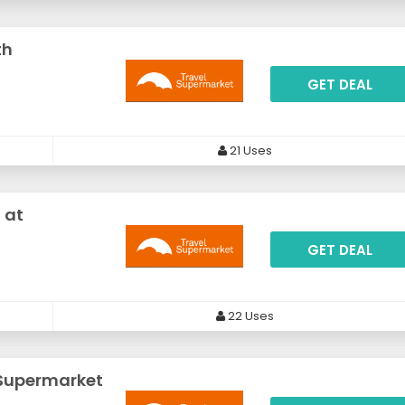
th
GET DEAL
21 Uses
 at
GET DEAL
22 Uses
lSupermarket