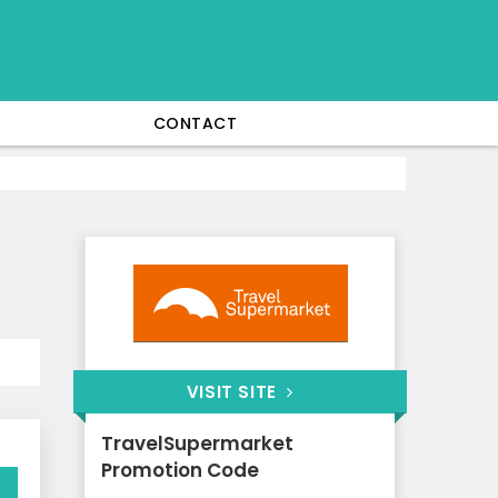
CONTACT
VISIT SITE
TravelSupermarket
Promotion Code