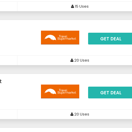
15 Uses
GET DEAL
20 Uses
t
GET DEAL
20 Uses