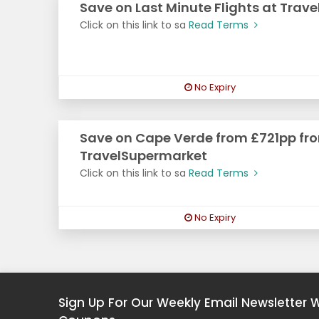
Save on Last Minute Flights at Trav
Click on this link to sa
Read Terms
No Expiry
Save on Cape Verde from £721pp fr
TravelSupermarket
Click on this link to sa
Read Terms
No Expiry
Sign Up For Our Weekly Email Newsletter 