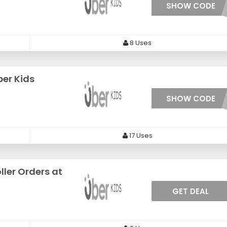
SHOW CODE
***ERBA
8 Uses
ber Kids
SHOW CODE
***ITAX
17 Uses
ller Orders at
GET DEAL