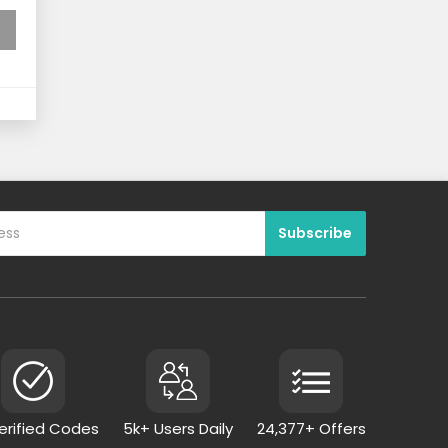
Verified Codes
5k+ Users Daily
24,377+ Offers