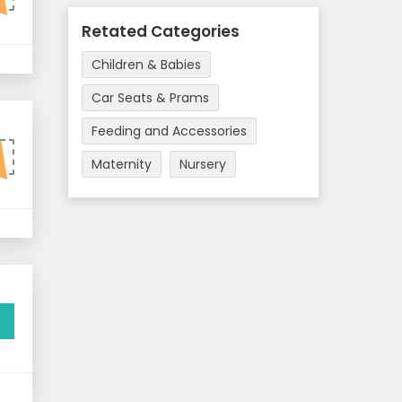
Retated Categories
Children & Babies
Car Seats & Prams
Feeding and Accessories
0
Maternity
Nursery