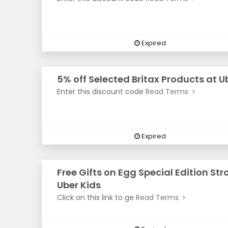
Expired
5% off Selected Britax Products at U
Enter this discount code
Read Terms
Expired
Free Gifts on Egg Special Edition Stro
Uber Kids
Click on this link to ge
Read Terms