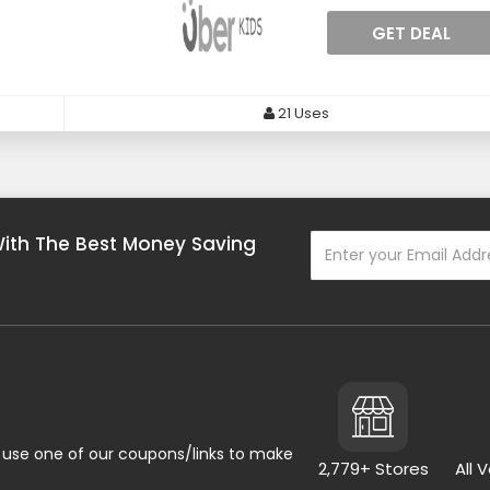
GET DEAL
21 Uses
With The Best Money Saving
use one of our coupons/links to make
2,779+ Stores
All 