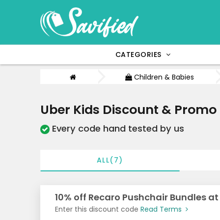
CATEGORIES
Children & Babies
Uber Kids Discount & Promo
Every code hand tested by us
ALL(7)
10% off Recaro Pushchair Bundles at
Enter this discount code
Read Terms