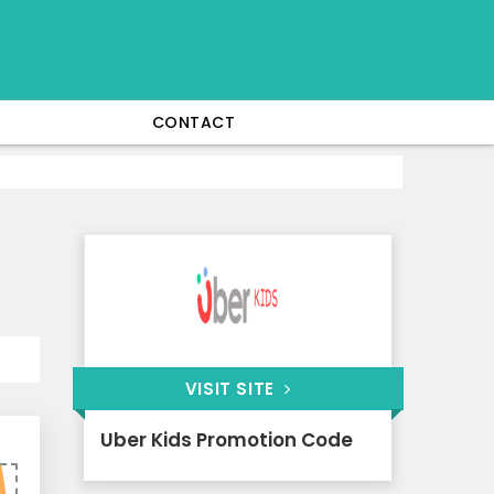
CONTACT
VISIT SITE
Uber Kids Promotion Code
0