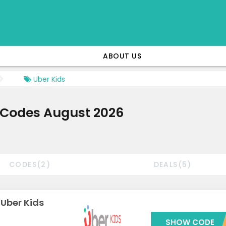
ABOUT US
Uber Kids
 Codes August 2026
CODES(2)
DEALS(5)
 Uber Kids
SHOW CODE
***CARO1