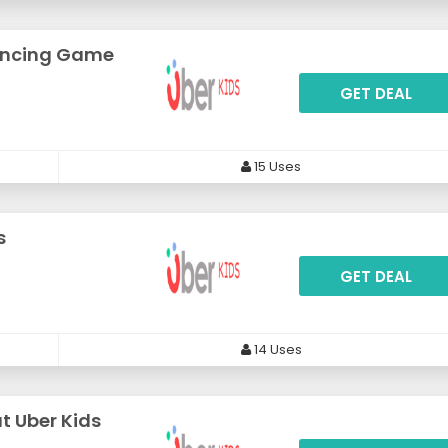
lancing Game
GET DEAL
15 Uses
s
GET DEAL
14 Uses
at Uber Kids