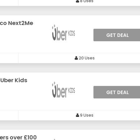
8 Uses
cco Next2Me
GET DEAL
20 Uses
 Uber Kids
GET DEAL
9 Uses
ers over £100