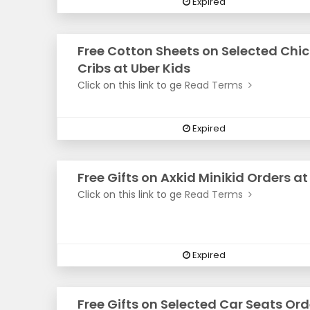
Expired
Free Cotton Sheets on Selected Chi
Cribs at Uber Kids
Click on this link to ge
Read Terms
Expired
Free Gifts on Axkid Minikid Orders at
Click on this link to ge
Read Terms
Expired
Free Gifts on Selected Car Seats Ord