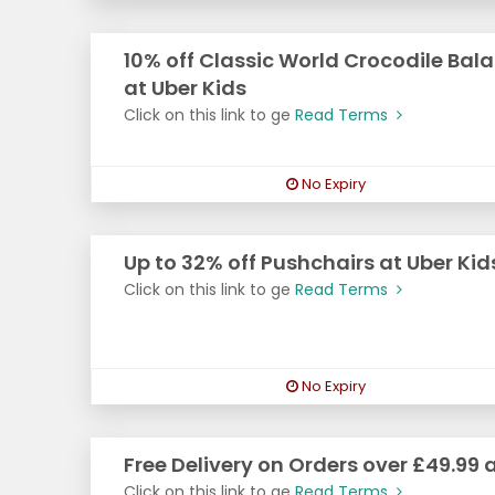
10% off Classic World Crocodile Ba
at Uber Kids
Click on this link to ge
Read Terms
No Expiry
Up to 32% off Pushchairs at Uber Kid
Click on this link to ge
Read Terms
No Expiry
Free Delivery on Orders over £49.99 
Click on this link to ge
Read Terms