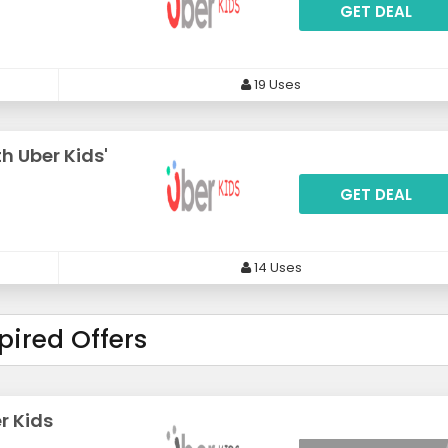
GET DEAL
19 Uses
h Uber Kids'
GET DEAL
14 Uses
pired Offers
r Kids