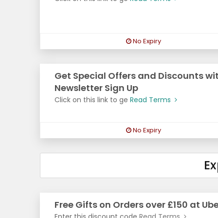
No Expiry
Get Special Offers and Discounts wit
Newsletter Sign Up
Click on this link to ge
Read Terms
No Expiry
Ex
Free Gifts on Orders over £150 at Ube
Enter this discount code
Read Terms