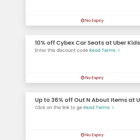
No Expiry
10% off Cybex Car Seats at Uber Kid
Enter this discount code
Read Terms
No Expiry
Up to 36% off Out N About Items at U
Click on this link to ge
Read Terms
No Expiry