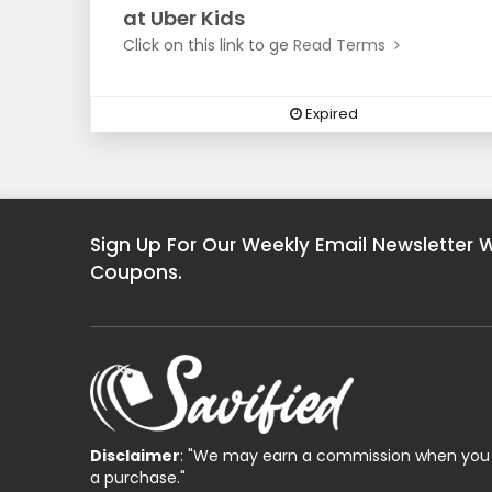
at Uber Kids
Click on this link to ge
Read Terms
Expired
Sign Up For Our Weekly Email Newsletter 
Coupons.
Disclaimer
: "We may earn a commission when you 
a purchase."