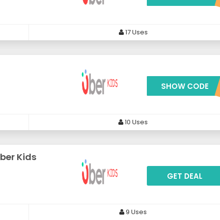
17 Uses
s
SHOW CODE
***BEX1
10 Uses
ber Kids
GET DEAL
9 Uses