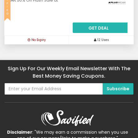
Get 50% Off Flash Sale at
I
F
I
E
D
GET DEAL
No Expiry
12 Uses
Sign Up For Our Weekly Email Newsletter With The
Best Money Saving Coupons.
Disclaimer
: "We may earn a commission when you use