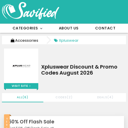
CATEGORIES
ABOUT US
CONTACT
Accessories
Xpluswear
Xpluswear Discount & Promo
Codes August 2026
VISIT SITE
ALL(6)
CODES(2)
DEALS(4)
V
50% Off Flash Sale
E
R