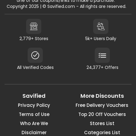
one of our coupons/links to make a purchase."
Copyright 2025 | © Savified.com - All rights are reserved.
2,779+ Stores
5k+ Users Daily
All Verified Codes
24,377+ Offers
Savified
More Discounts
Privacy Policy
Free Delivery Vouchers
Terms of Use
Top 20 Off Vouchers
Who Are We
Stores List
Disclaimer
Categories List