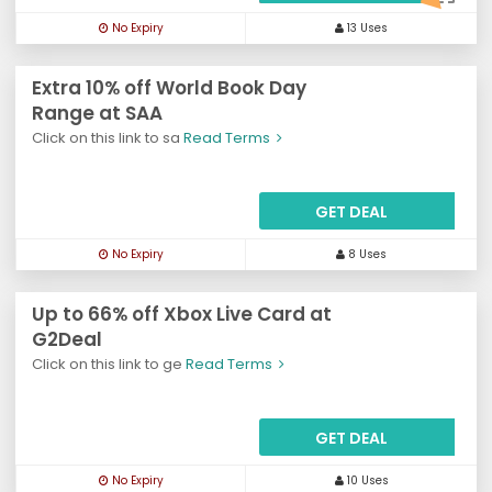
No Expiry
13 Uses
Extra 10% off World Book Day
Range at SAA
Click on this link to sa
Read Terms
GET DEAL
No Expiry
8 Uses
Up to 66% off Xbox Live Card at
G2Deal
Click on this link to ge
Read Terms
GET DEAL
No Expiry
10 Uses