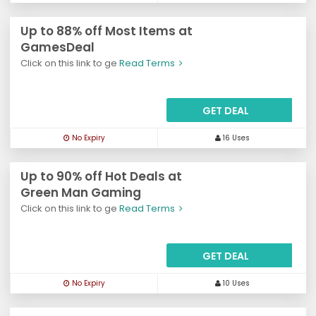
Up to 88% off Most Items at
GamesDeal
Click on this link to ge
Read Terms
GET DEAL
No Expiry
16 Uses
Up to 90% off Hot Deals at
Green Man Gaming
Click on this link to ge
Read Terms
GET DEAL
No Expiry
10 Uses