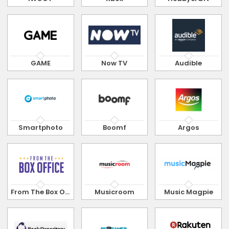
GAME
Now TV
Audible
Smartphoto
Boomf
Argos
From The Box Office
Musicroom
Music Magpie