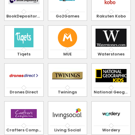
BookDepository.com
Go2Games
Rakuten Kobo
Tiqets
MUE
Waterstones
Drones Direct
Twinings
National Geographic Kids
Crafters Companion
Living Social
Wordery