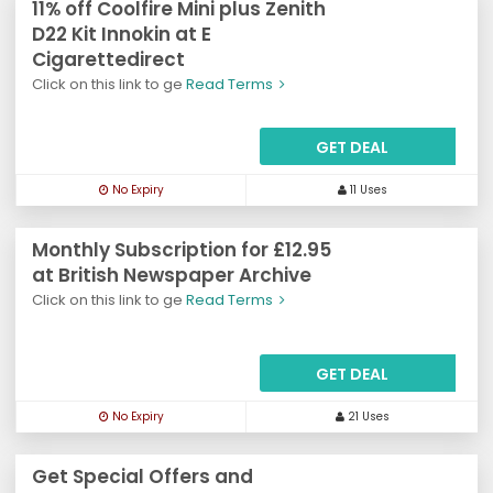
11% off Coolfire Mini plus Zenith
D22 Kit Innokin at E
Cigarettedirect
Click on this link to ge
Read Terms
GET DEAL
No Expiry
11 Uses
Monthly Subscription for £12.95
at British Newspaper Archive
Click on this link to ge
Read Terms
GET DEAL
No Expiry
21 Uses
Get Special Offers and