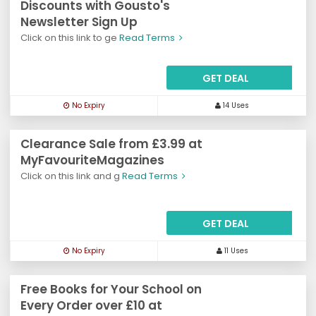
Discounts with Gousto's
Newsletter Sign Up
Click on this link to ge
Read Terms
GET DEAL
No Expiry
14 Uses
Clearance Sale from £3.99 at
MyFavouriteMagazines
Click on this link and g
Read Terms
GET DEAL
No Expiry
11 Uses
Free Books for Your School on
Every Order over £10 at