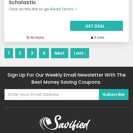
Scholastic
Click on this link to ge
Read Terms
GET DEAL
No Expiry
9 Uses
1
2
3
4
Next
Last ›
Sign Up For Our Weekly Email Newsletter With The
Best Money Saving Coupons.