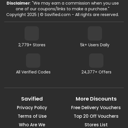
Disclaimer
: "We may earn a commission when you use
one of our coupons/links to make a purchase."
Copyright 2025 | © Savified.com - All rights are reserved.
2,779+ Stores
5k+ Users Daily
All Verified Codes
24,377+ Offers
Savified
More Discounts
Privacy Policy
Free Delivery Vouchers
Terms of Use
Top 20 Off Vouchers
Who Are We
Stores List