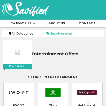
CATEGORIES
ABOUT US
CONTACT
All Categories
Entertainment
Entertainment Offers
234 OFFERS
STORES IN ENTERTAINMENT
IWOOT
Xbox
Hobbycraft