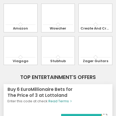
Amazon
Wowcher
Create And Craft
Viagogo
Stubhub
Zager Guitars
TOP ENTERTAINMENT'S OFFERS
Buy 6 EuroMillionaire Bets for
The Price of 3 at Lottoland
Enter this code at check
Read Terms