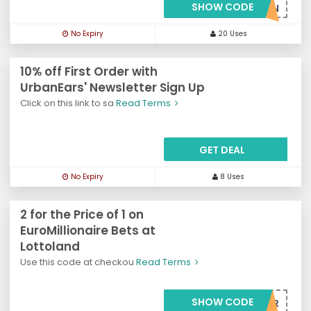
SHOW CODE
***6for3N
No Expiry
20 Uses
10% off First Order with
UrbanEars' Newsletter Sign Up
Click on this link to sa
Read Terms
GET DEAL
No Expiry
8 Uses
2 for the Price of 1 on
EuroMillionaire Bets at
Lottoland
Use this code at checkou
Read Terms
SHOW CODE
***VE50PER