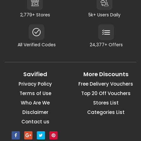
2,779+ Stores
5k+ Users Daily
All Verified Codes
24,377+ Offers
Savified
More Discounts
Privacy Policy
Free Delivery Vouchers
Terms of Use
Top 20 Off Vouchers
Who Are We
Stores List
Disclaimer
Categories List
Contact us