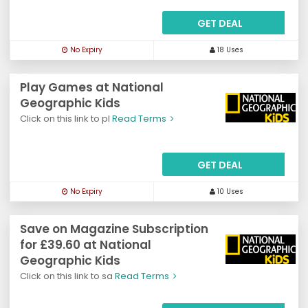
GET DEAL
No Expiry
18 Uses
Play Games at National
Geographic Kids
Click on this link to pl
Read Terms
GET DEAL
No Expiry
10 Uses
Save on Magazine Subscription
for £39.60 at National
Geographic Kids
Click on this link to sa
Read Terms