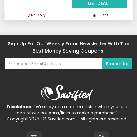
GET DEAL
No Expiry
19 Uses
Sign Up For Our Weekly Email Newsletter With The
Best Money Saving Coupons.
Disclaimer
: "We may earn a commission when you use
one of our coupons/links to make a purchase."
Copyright 2025 | © Savified.com - All rights are reserved.