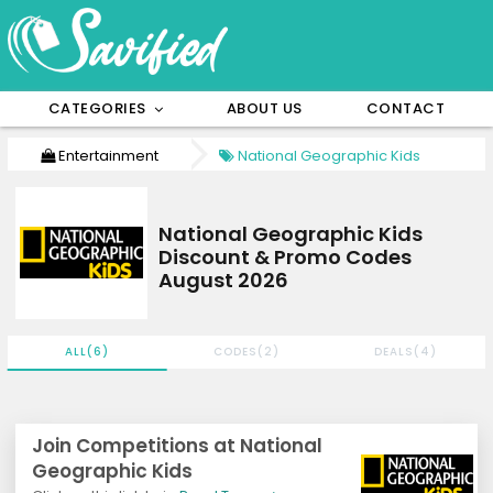
CATEGORIES
ABOUT US
CONTACT
Entertainment
National Geographic Kids
National Geographic Kids
Discount & Promo Codes
August 2026
ALL(6)
CODES(2)
DEALS(4)
Join Competitions at National
Geographic Kids