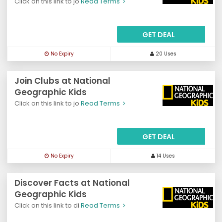
Click on this link to jo
Read Terms
GET DEAL
No Expiry
20 Uses
Join Clubs at National
Geographic Kids
Click on this link to jo
Read Terms
GET DEAL
No Expiry
14 Uses
Discover Facts at National
Geographic Kids
Click on this link to di
Read Terms