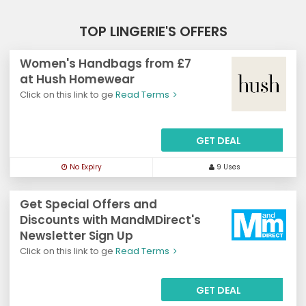
TOP LINGERIE'S OFFERS
Women's Handbags from £7
at Hush Homewear
Click on this link to ge
Read Terms
GET DEAL
No Expiry
9 Uses
Get Special Offers and
Discounts with MandMDirect's
Newsletter Sign Up
Click on this link to ge
Read Terms
GET DEAL