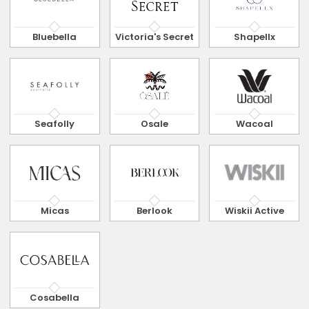
Bluebella
Victoria's Secret
Shapellx
Seafolly
Osale
Wacoal
Micas
Berlook
Wiskii Active
Cosabella