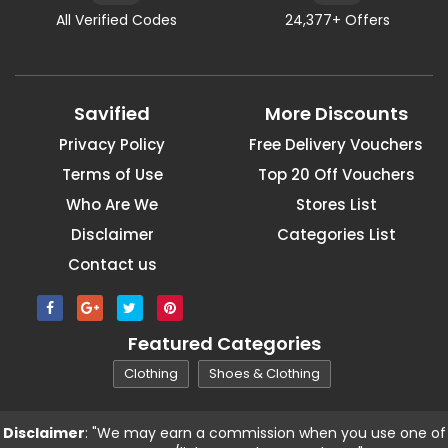
All Verified Codes
24,377+ Offers
Savified
More Discounts
Privacy Policy
Free Delivery Vouchers
Terms of Use
Top 20 Off Vouchers
Who Are We
Stores List
Disclaimer
Categories List
Contact us
Featured Categories
Clothing
Shoes & Clothing
Disclaimer
: "We may earn a commission when you use one of