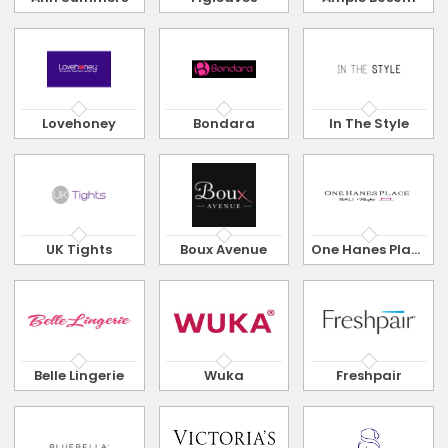
Lovehoney
Bondara
In The Style
UK Tights
Boux Avenue
One Hanes Place
Belle Lingerie
Wuka
Freshpair