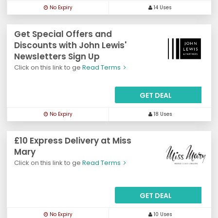
No Expiry
14 Uses
Get Special Offers and
Discounts with John Lewis'
Newsletters Sign Up
Click on this link to ge
Read Terms
GET DEAL
No Expiry
18 Uses
£10 Express Delivery at Miss
Mary
Click on this link to ge
Read Terms
GET DEAL
No Expiry
10 Uses