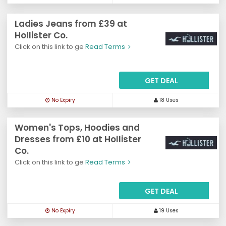
Ladies Jeans from £39 at
Hollister Co.
Click on this link to ge
Read Terms
GET DEAL
No Expiry
18 Uses
Women's Tops, Hoodies and
Dresses from £10 at Hollister
Co.
Click on this link to ge
Read Terms
GET DEAL
No Expiry
19 Uses