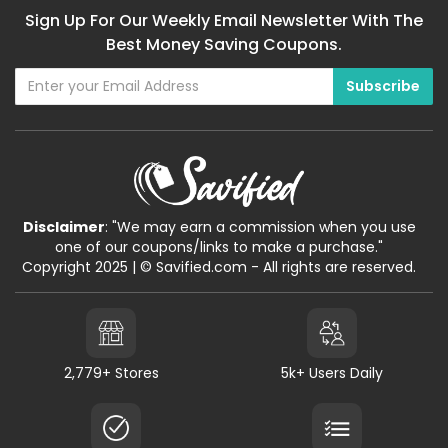
Sign Up For Our Weekly Email Newsletter With The
Best Money Saving Coupons.
Disclaimer
: "We may earn a commission when you use
one of our coupons/links to make a purchase."
Copyright 2025 | © Savified.com - All rights are reserved.
2,779+ Stores
5k+ Users Daily