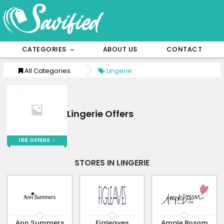
CATEGORIES
ABOUT US
CONTACT
All Categories
Lingerie
Lingerie Offers
166 OFFERS
STORES IN LINGERIE
Ann Summers
Figleaves
Ample Bosom