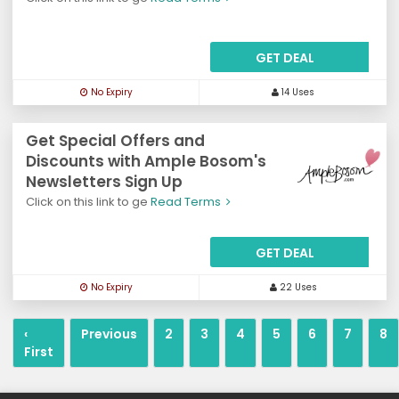
GET DEAL
No Expiry
14 Uses
Get Special Offers and
Discounts with Ample Bosom's
Newsletters Sign Up
Click on this link to ge
Read Terms
GET DEAL
No Expiry
22 Uses
‹
Previous
2
3
4
5
6
7
8
First