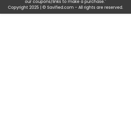
our coupons/links to make a purchase."
Copyright 2025 | © Savified.com - All rights are reserved.