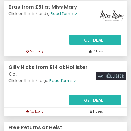
Bras from £31 at Miss Mary
Click on this link and g
Read Terms
GET DEAL
No Expiry
16 Uses
Gilly Hicks from £14 at Hollister
Co.
Click on this link to ge
Read Terms
GET DEAL
No Expiry
11 Uses
Free Returns at Heist