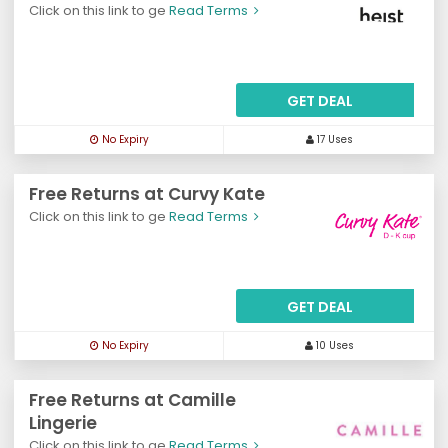
Click on this link to ge
Read Terms
GET DEAL
No Expiry
17 Uses
Free Returns at Curvy Kate
Click on this link to ge
Read Terms
GET DEAL
No Expiry
10 Uses
Free Returns at Camille
Lingerie
Click on this link to ge
Read Terms