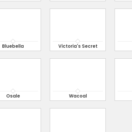
Bluebella
Victoria's Secret
Osale
Wacoal