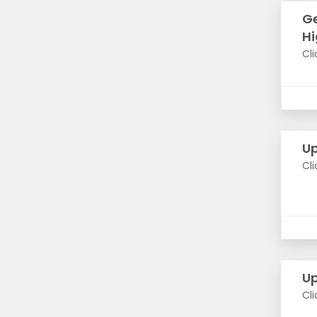
Ge
Hi
Cli
Up
Cli
Up
Cli