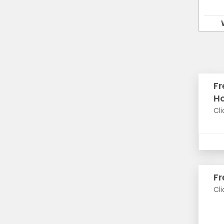
Fr
H
Cli
Fr
Cli