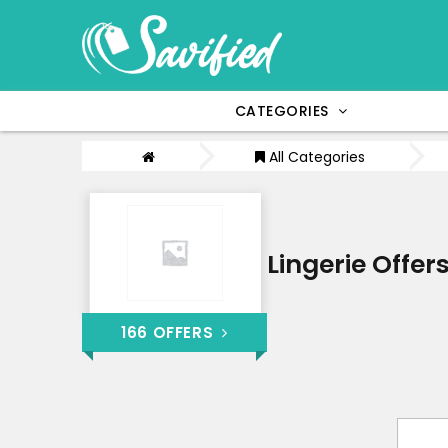
CATEGORIES
All Categories
Lingerie Offer
166 OFFERS