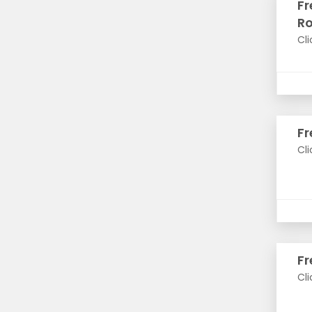
Fr
R
Cli
Fr
Cli
Fr
Cli