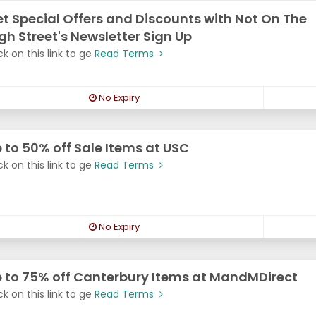
t Special Offers and Discounts with Not On The
gh Street's Newsletter Sign Up
ck on this link to ge
Read Terms
No Expiry
 to 50% off Sale Items at USC
ck on this link to ge
Read Terms
No Expiry
 to 75% off Canterbury Items at MandMDirect
ck on this link to ge
Read Terms