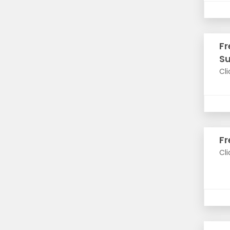
Fr
S
Cli
Fr
Cli