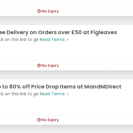
No Expiry
ee Delivery on Orders over £50 at Figleaves
ck on this link to ge
Read Terms
No Expiry
 to 80% off Price Drop Items at MandMDirect
ck on this link to ge
Read Terms
No Expiry