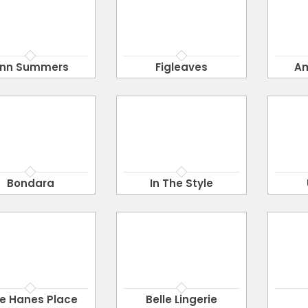
nn Summers
Figleaves
A
Bondara
In The Style
e Hanes Place
Belle Lingerie