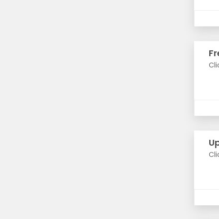
Fr
Cli
Up
Cli