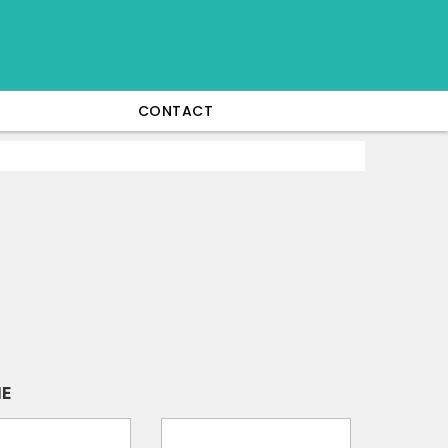
CONTACT
IE