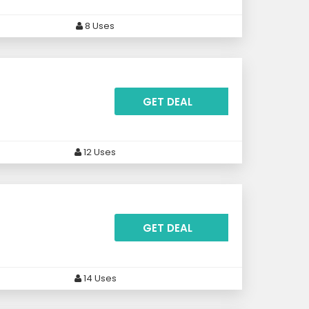
8 Uses
GET DEAL
12 Uses
GET DEAL
14 Uses