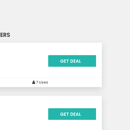
FERS
GET DEAL
7 Uses
GET DEAL