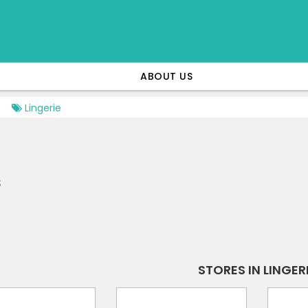
ABOUT US
Lingerie
s
STORES IN LINGER