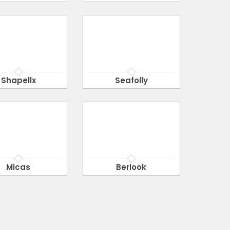
Shapellx
Seafolly
Micas
Berlook