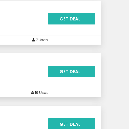
GET DEAL
7 Uses
GET DEAL
19 Uses
GET DEAL