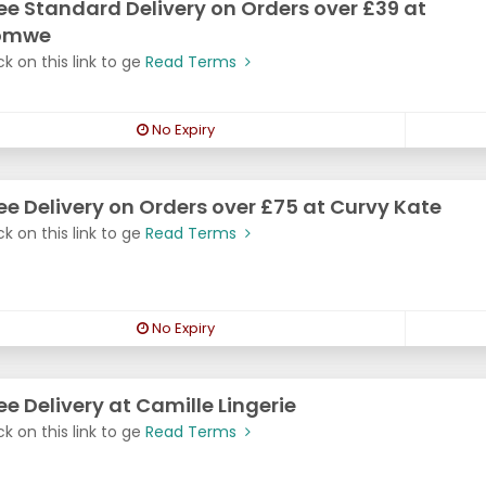
ee Standard Delivery on Orders over £39 at
omwe
ck on this link to ge
Read Terms
No Expiry
ee Delivery on Orders over £75 at Curvy Kate
ck on this link to ge
Read Terms
No Expiry
ee Delivery at Camille Lingerie
ck on this link to ge
Read Terms