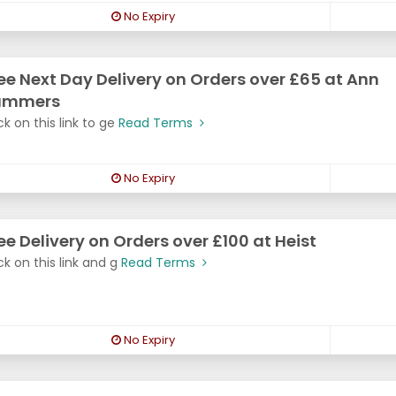
No Expiry
ee Next Day Delivery on Orders over £65 at Ann
ummers
ck on this link to ge
Read Terms
No Expiry
ee Delivery on Orders over £100 at Heist
ck on this link and g
Read Terms
No Expiry