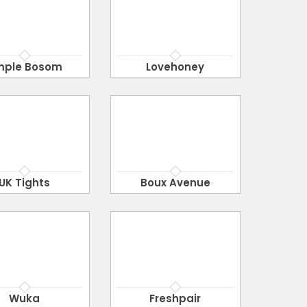
mple Bosom
Lovehoney
UK Tights
Boux Avenue
Wuka
Freshpair