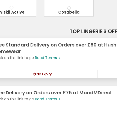
Wiskii Active
Cosabella
TOP LINGERIE'S OF
ee Standard Delivery on Orders over £50 at Hush
omewear
ck on this link to ge
Read Terms
No Expiry
ee Delivery on Orders over £75 at MandMDirect
ck on this link to ge
Read Terms