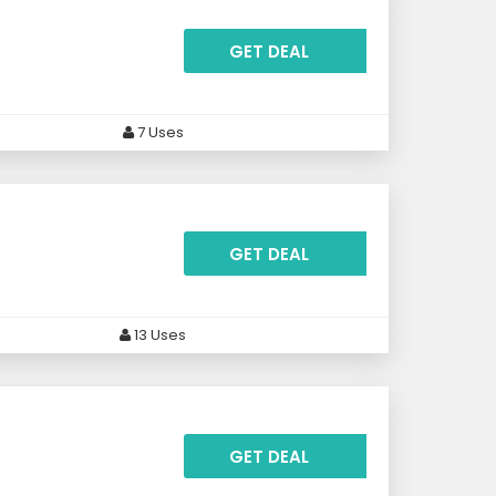
GET DEAL
7 Uses
GET DEAL
13 Uses
GET DEAL