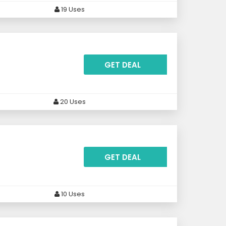
19 Uses
GET DEAL
20 Uses
GET DEAL
10 Uses