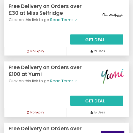
Free Delivery on Orders over
£30 at Miss Selfridge
Click on this link to ge
Read Terms
GET DEAL
No Expiry
21 Uses
Free Delivery on Orders over
£100 at Yumi
Click on this link to ge
Read Terms
GET DEAL
No Expiry
15 Uses
Free Delivery on Orders over