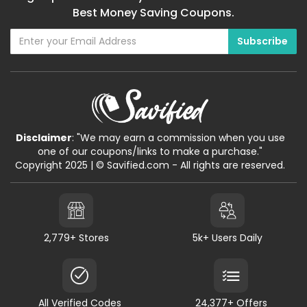
Best Money Saving Coupons.
Disclaimer
: "We may earn a commission when you use
one of our coupons/links to make a purchase."
Copyright 2025 | © Savified.com - All rights are reserved.
2,779+ Stores
5k+ Users Daily
All Verified Codes
24,377+ Offers