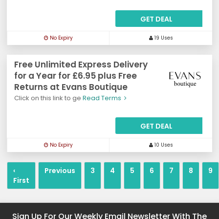
GET DEAL
No Expiry
19 Uses
Free Unlimited Express Delivery
for a Year for £6.95 plus Free
Returns at Evans Boutique
Click on this link to ge
Read Terms
GET DEAL
No Expiry
10 Uses
‹
Previous
3
4
5
6
7
8
9
First
Sign Up For Our Weekly Email Newsletter With The