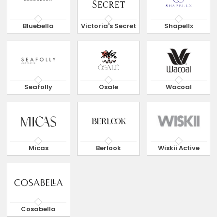
Bluebella
Victoria's Secret
Shapellx
Seafolly
Osale
Wacoal
Micas
Berlook
Wiskii Active
Cosabella