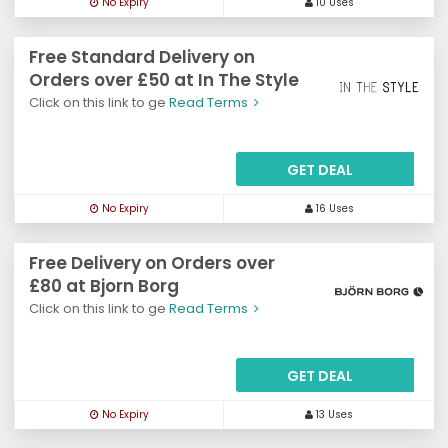
No Expiry
10 Uses
Free Standard Delivery on
Orders over £50 at In The Style
Click on this link to ge
Read Terms
GET DEAL
No Expiry
16 Uses
Free Delivery on Orders over
£80 at Bjorn Borg
Click on this link to ge
Read Terms
GET DEAL
No Expiry
13 Uses