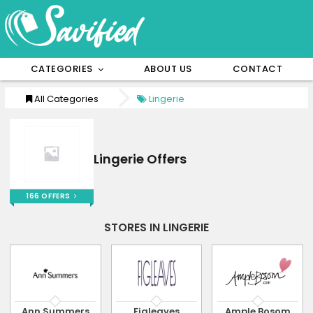
CATEGORIES
ABOUT US
CONTACT
All Categories
Lingerie
Lingerie Offers
166 OFFERS
STORES IN LINGERIE
Ann Summers
Figleaves
Ample Bosom