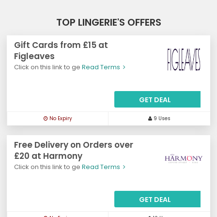
TOP LINGERIE'S OFFERS
Gift Cards from £15 at
Figleaves
Click on this link to ge
Read Terms
GET DEAL
No Expiry
9 Uses
Free Delivery on Orders over
£20 at Harmony
Click on this link to ge
Read Terms
GET DEAL