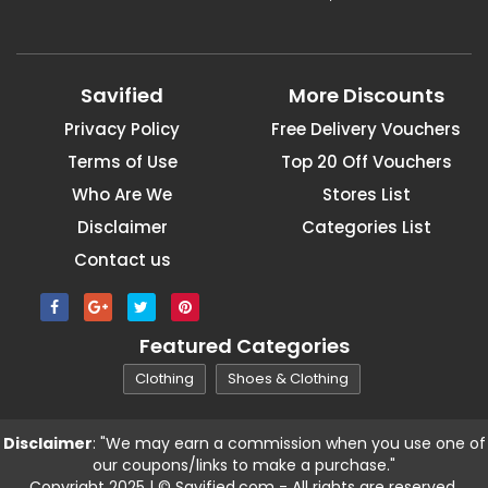
Savified
More Discounts
Privacy Policy
Free Delivery Vouchers
Terms of Use
Top 20 Off Vouchers
Who Are We
Stores List
Disclaimer
Categories List
Contact us
Featured Categories
Clothing
Shoes & Clothing
Disclaimer
: "We may earn a commission when you use one of
our coupons/links to make a purchase."
Copyright 2025 | © Savified.com - All rights are reserved.