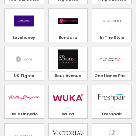
Lovehoney
Bondara
In The Style
UK Tights
Boux Avenue
One Hanes Place
Belle Lingerie
Wuka
Freshpair