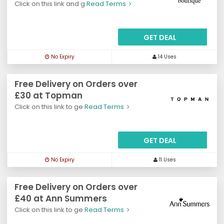
Click on this link and g
Read Terms
GET DEAL
No Expiry
14 Uses
Free Delivery on Orders over
£30 at Topman
Click on this link to ge
Read Terms
GET DEAL
No Expiry
11 Uses
Free Delivery on Orders over
£40 at Ann Summers
Click on this link to ge
Read Terms