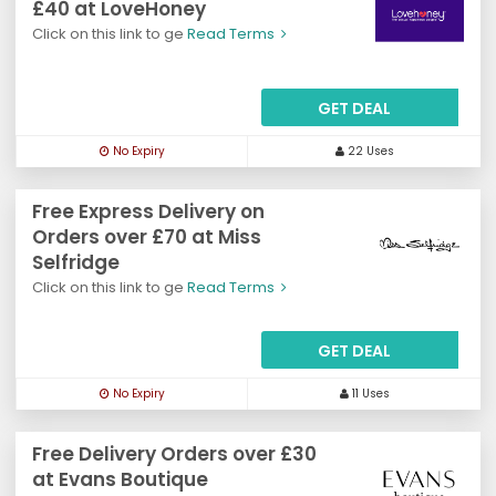
£40 at LoveHoney
Click on this link to ge
Read Terms
GET DEAL
No Expiry
22 Uses
Free Express Delivery on
Orders over £70 at Miss
Selfridge
Click on this link to ge
Read Terms
GET DEAL
No Expiry
11 Uses
Free Delivery Orders over £30
at Evans Boutique